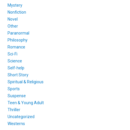
Mystery
Nonfiction
Novel
Other
Paranormal
Philosophy
Romance
Sci-Fi
Science
Self-help
Short Story
Spiritual & Religious
Sports
Suspense
Teen & Young Adult
Thriller
Uncategorized
Westerns