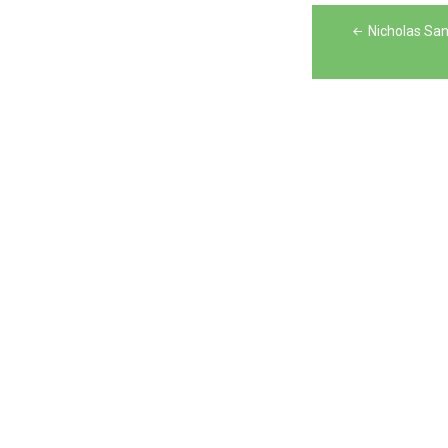
Post
Nicholas Sa
navigation