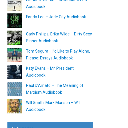
Audiobook
Fonda Lee – Jade City Audiobook
Carly Phillips, Erika Wilde – Dirty Sexy
Sinner Audiobook
Tom Segura – I’d Like to Play Alone,
Please: Essays Audiobook
Katy Evans – Mr. President
Audiobook
Paul D’Amato – The Meaning of
Marxism Audiobook
Will Smith, Mark Manson – Will
Audiobook