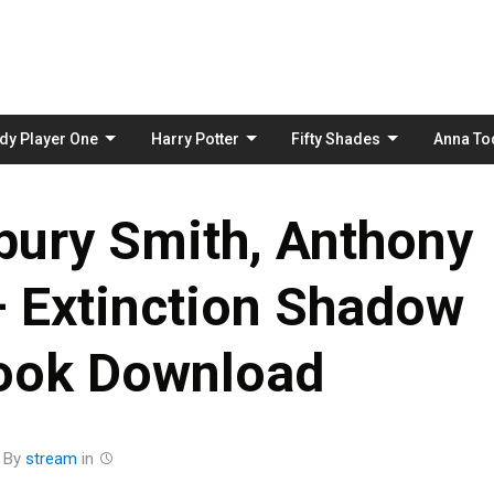
Skip
to
content
dy Player One
Harry Potter
Fifty Shades
Anna To
bury Smith, Anthony
– Extinction Shadow
ook Download
By
stream
in