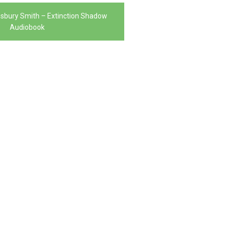
nsbury Smith – Extinction Shadow
Audiobook