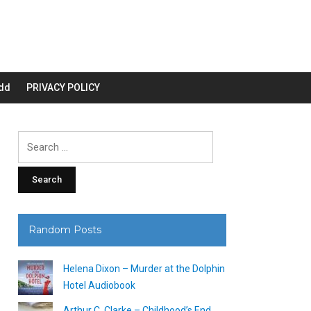
dd
PRIVACY POLICY
Search
for:
Random Posts
Helena Dixon – Murder at the Dolphin
Hotel Audiobook
Arthur C. Clarke – Childhood’s End