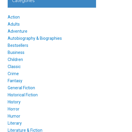
Categories
Action
Adults
Adventure
Autobiography & Biographies
Bestsellers
Business
Children
Classic
Crime
Fantasy
General Fiction
Historical Fiction
History
Horror
Humor
Literary
Literature & Fiction