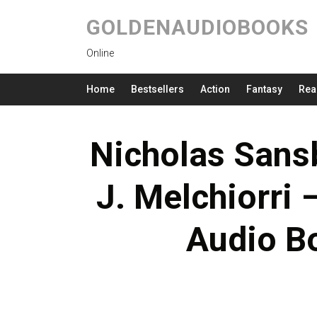
GOLDENAUDIOBOOKS
Online
Home
Bestsellers
Action
Fantasy
Rea
Nicholas Sans
J. Melchiorri 
Audio B