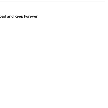
oad and Keep Forever