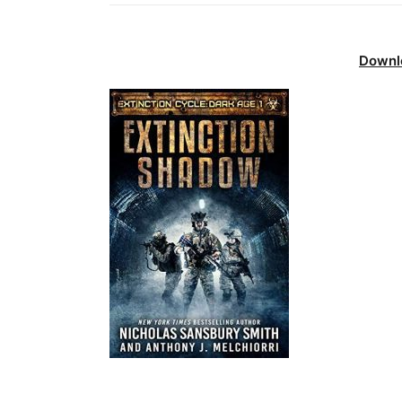
Downl