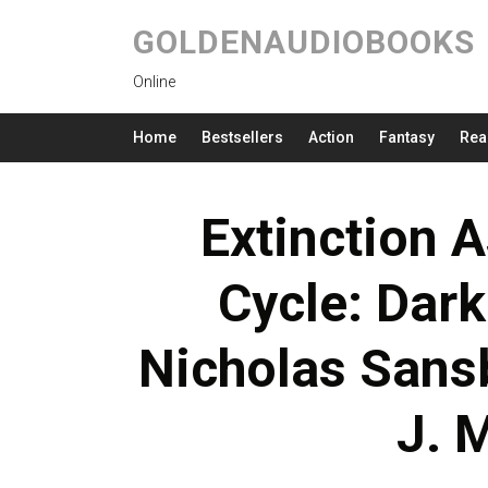
GOLDENAUDIOBOOKS
Online
Home
Bestsellers
Action
Fantasy
Rea
Extinction A
Cycle: Dark
Nicholas Sans
J. 