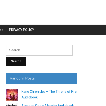
dd
PRIVACY POLICY
Search
for:
Random Posts
Kane Chronicles – The Throne of Fire
Audiobook
Stephen King – Morality Audiobook