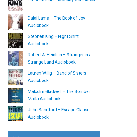
Dalai Lama – The Book of Joy
Audiobook
Stephen King – Night Shift
Audiobook
Robert A. Heinlein – Stranger in a
Strange Land Audiobook
Lauren Willig – Band of Sisters
Audiobook
Malcolm Gladwell – The Bomber
Mafia Audiobook
John Sandford – Escape Clause
Audiobook