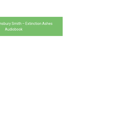
nsbury Smith – Extinction Ashes
Audiobook