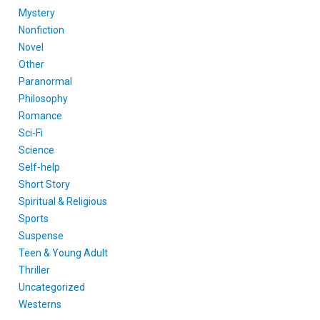
Mystery
Nonfiction
Novel
Other
Paranormal
Philosophy
Romance
Sci-Fi
Science
Self-help
Short Story
Spiritual & Religious
Sports
Suspense
Teen & Young Adult
Thriller
Uncategorized
Westerns