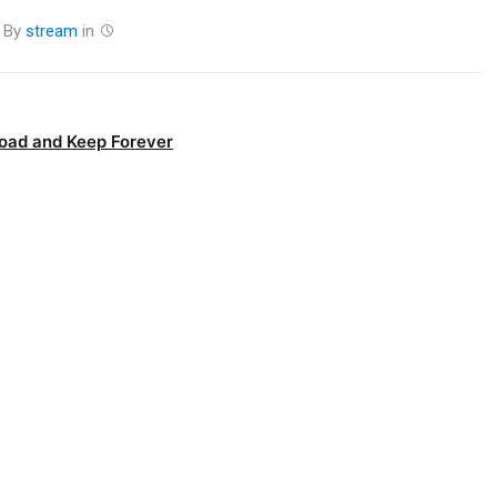
By
stream
in
oad and Keep Forever