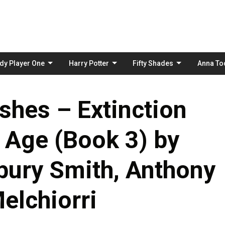
Skip
to
content
dy Player One
Harry Potter
Fifty Shades
Anna To
shes – Extinction
 Age (Book 3) by
bury Smith, Anthony
Melchiorri