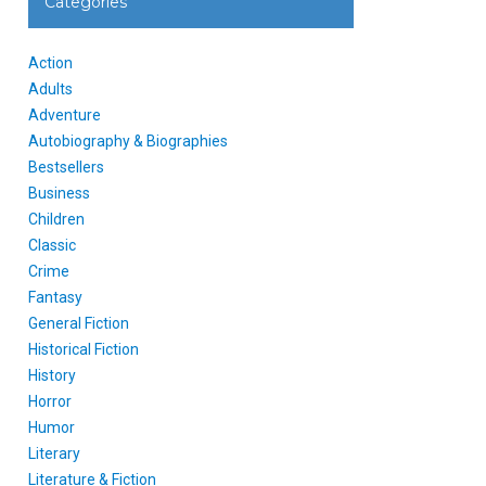
Categories
Action
Adults
Adventure
Autobiography & Biographies
Bestsellers
Business
Children
Classic
Crime
Fantasy
General Fiction
Historical Fiction
History
Horror
Humor
Literary
Literature & Fiction