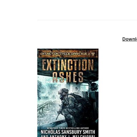
Downl