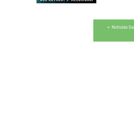
Post
Nicholas Sa
navigation