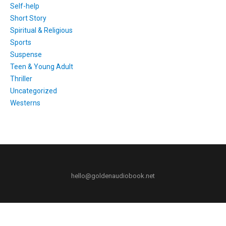
Self-help
Short Story
Spiritual & Religious
Sports
Suspense
Teen & Young Adult
Thriller
Uncategorized
Westerns
hello@goldenaudiobook.net