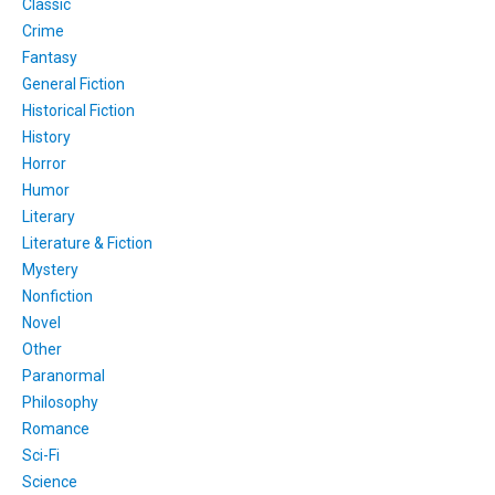
Classic
Crime
Fantasy
General Fiction
Historical Fiction
History
Horror
Humor
Literary
Literature & Fiction
Mystery
Nonfiction
Novel
Other
Paranormal
Philosophy
Romance
Sci-Fi
Science