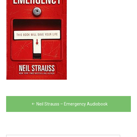
Post
Neil Strauss – Emergency Audiobook
navigation