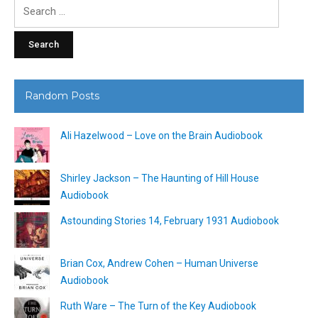
Search
for:
Random Posts
Ali Hazelwood – Love on the Brain Audiobook
Shirley Jackson – The Haunting of Hill House
Audiobook
Astounding Stories 14, February 1931 Audiobook
Brian Cox, Andrew Cohen – Human Universe
Audiobook
Ruth Ware – The Turn of the Key Audiobook