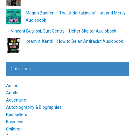
Megan Bannen – The Undertaking of Hart and Mercy
Audiobook
Vincent Bugliosi, Curt Gentry – Helter Skelter Audiobook
Ibram X. Kendi – How to Be an Antiracist Audiobook
Categories
Action
Adults
Adventure
Autobiography & Biographies
Bestsellers
Business
Children