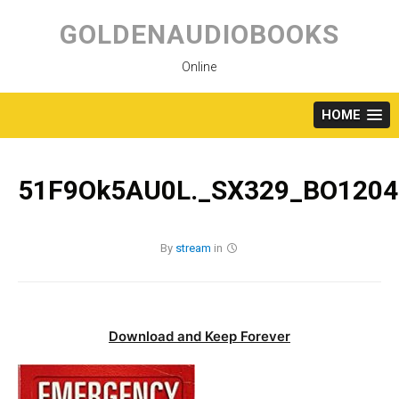
Skip
to
GOLDENAUDIOBOOKS
content
Online
HOME
51F9Ok5AU0L._SX329_BO1204
By
stream
in
Download and Keep Forever