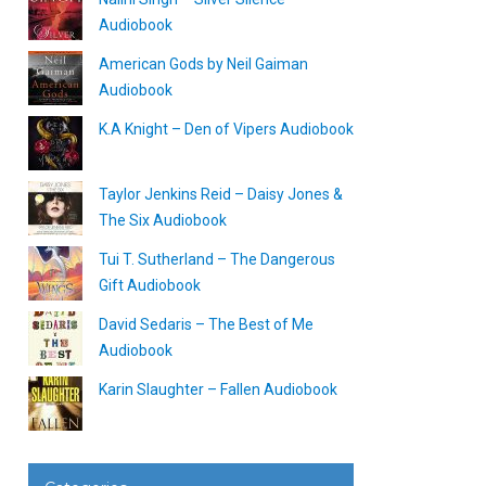
Audiobook
American Gods by Neil Gaiman
Audiobook
K.A Knight – Den of Vipers Audiobook
Taylor Jenkins Reid – Daisy Jones &
The Six Audiobook
Tui T. Sutherland – The Dangerous
Gift Audiobook
David Sedaris – The Best of Me
Audiobook
Karin Slaughter – Fallen Audiobook