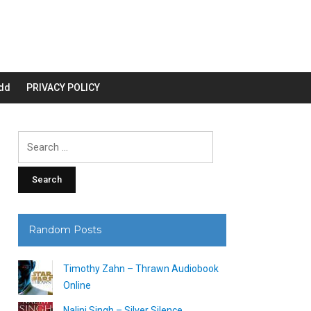
dd
PRIVACY POLICY
Search
for:
Random Posts
Timothy Zahn – Thrawn Audiobook
Online
Nalini Singh – Silver Silence