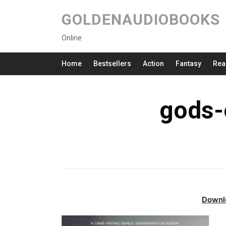
GOLDENAUDIOBOOKS
Online
Home
Bestsellers
Action
Fantasy
Rea
gods-o
Downl