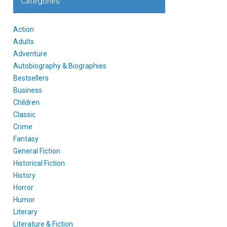
Categories
Action
Adults
Adventure
Autobiography & Biographies
Bestsellers
Business
Children
Classic
Crime
Fantasy
General Fiction
Historical Fiction
History
Horror
Humor
Literary
Literature & Fiction