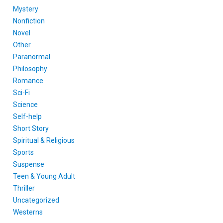
Mystery
Nonfiction
Novel
Other
Paranormal
Philosophy
Romance
Sci-Fi
Science
Self-help
Short Story
Spiritual & Religious
Sports
Suspense
Teen & Young Adult
Thriller
Uncategorized
Westerns