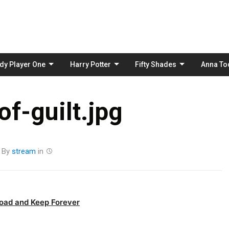
Skip
to
content
dy Player One
Harry Potter
Fifty Shades
Anna To
f-guilt.jpg
By
stream
in
oad and Keep Forever