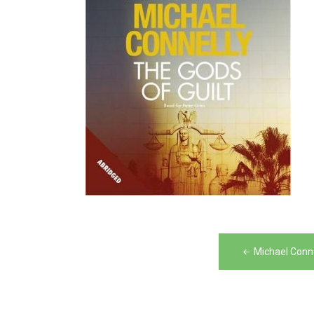
Post
Michael Conne
navigation