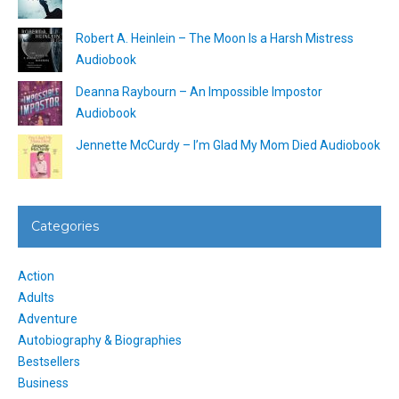
Robert A. Heinlein – The Moon Is a Harsh Mistress
Audiobook
Deanna Raybourn – An Impossible Impostor
Audiobook
Jennette McCurdy – I’m Glad My Mom Died Audiobook
Categories
Action
Adults
Adventure
Autobiography & Biographies
Bestsellers
Business