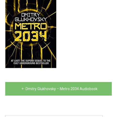
Post
Dmitry Glukhovsky – Metro 2034 Audiobook
navigation