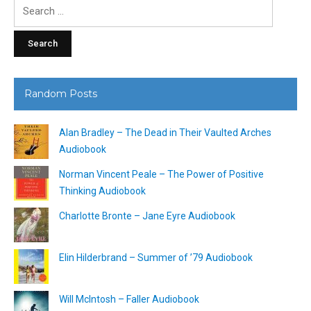
Search
for:
Random Posts
Alan Bradley – The Dead in Their Vaulted Arches
Audiobook
Norman Vincent Peale – The Power of Positive
Thinking Audiobook
Charlotte Bronte – Jane Eyre Audiobook
Elin Hilderbrand – Summer of ’79 Audiobook
Will McIntosh – Faller Audiobook