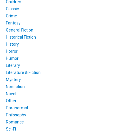
Children
Classic
Crime
Fantasy
General Fiction
Historical Fiction
History
Horror
Humor
Literary
Literature & Fiction
Mystery
Nonfiction
Novel
Other
Paranormal
Philosophy
Romance
Sci-Fi