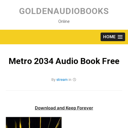
Skip
to
GOLDENAUDIOBOOKS
content
Online
HOME
Metro 2034 Audio Book Free
By
stream
in
Download and Keep Forever