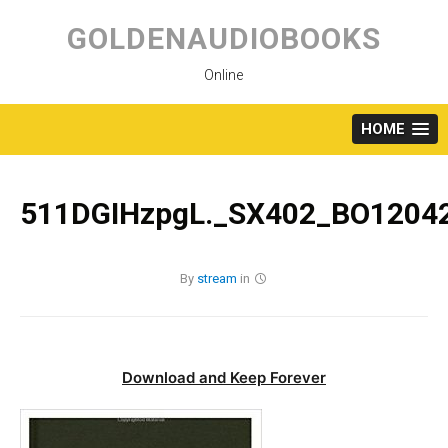
Skip
to
GOLDENAUDIOBOOKS
content
Online
HOME
511DGIHzpgL._SX402_BO12042
By
stream
in
Download and Keep Forever