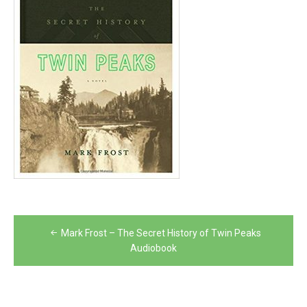
Post
Mark Frost – The Secret History of Twin Peaks
navigation
Audiobook