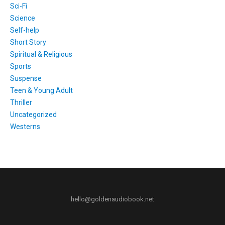
Sci-Fi
Science
Self-help
Short Story
Spiritual & Religious
Sports
Suspense
Teen & Young Adult
Thriller
Uncategorized
Westerns
hello@goldenaudiobook.net