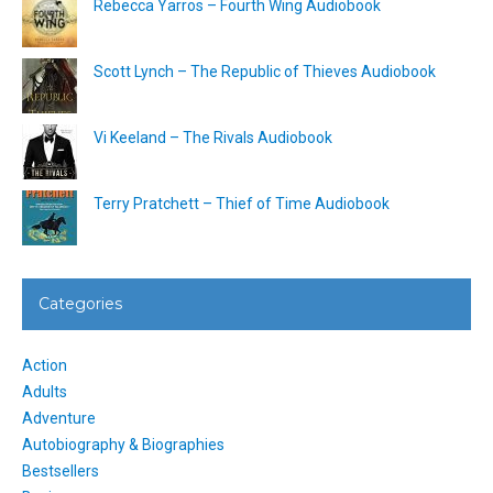
Rebecca Yarros – Fourth Wing Audiobook
Scott Lynch – The Republic of Thieves Audiobook
Vi Keeland – The Rivals Audiobook
Terry Pratchett – Thief of Time Audiobook
Categories
Action
Adults
Adventure
Autobiography & Biographies
Bestsellers