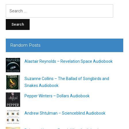
Search
for:
Random Posts
Alastair Reynolds – Revelation Space Audiobook
Suzanne Collins – The Ballad of Songbirds and
Snakes Audiobook
Pepper Winters – Dollars Audiobook
Andrew Shtulman – Scienceblind Audiobook