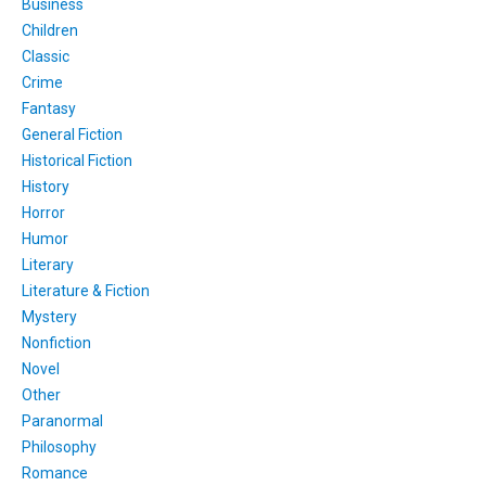
Business
Children
Classic
Crime
Fantasy
General Fiction
Historical Fiction
History
Horror
Humor
Literary
Literature & Fiction
Mystery
Nonfiction
Novel
Other
Paranormal
Philosophy
Romance