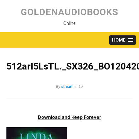
Skip
to
GOLDENAUDIOBOOKS
content
Online
HOME
512arl5LsTL._SX326_BO120420
By
stream
in
Download and Keep Forever