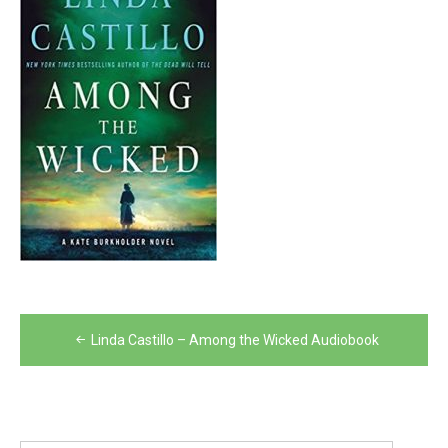
Post
Linda Castillo – Among the Wicked Audiobook
navigation