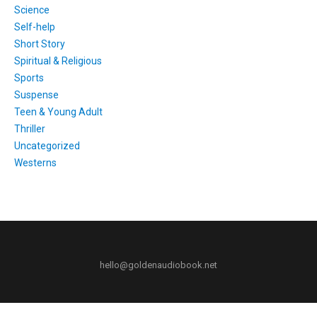
Science
Self-help
Short Story
Spiritual & Religious
Sports
Suspense
Teen & Young Adult
Thriller
Uncategorized
Westerns
hello@goldenaudiobook.net