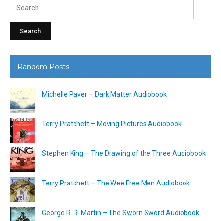
Search
for:
Random Posts
Michelle Paver – Dark Matter Audiobook
Terry Pratchett – Moving Pictures Audiobook
Stephen King – The Drawing of the Three Audiobook
Terry Pratchett – The Wee Free Men Audiobook
George R. R. Martin – The Sworn Sword Audiobook