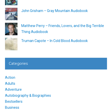
John Grisham – Gray Mountain Audiobook
Matthew Perry – Friends, Lovers, and the Big Terrible
Thing Audiobook
Truman Capote – In Cold Blood Audiobook
Categories
Action
Adults
Adventure
Autobiography & Biographies
Bestsellers
Business