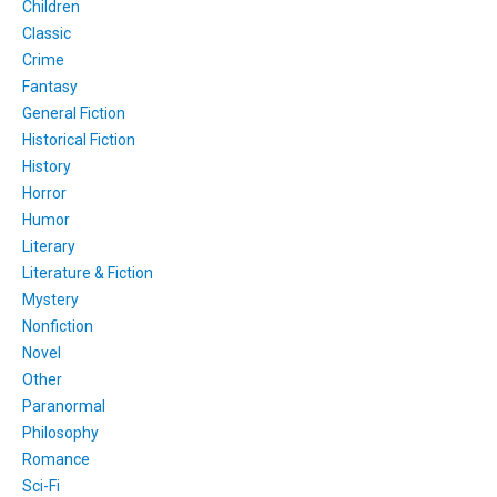
Children
Classic
Crime
Fantasy
General Fiction
Historical Fiction
History
Horror
Humor
Literary
Literature & Fiction
Mystery
Nonfiction
Novel
Other
Paranormal
Philosophy
Romance
Sci-Fi