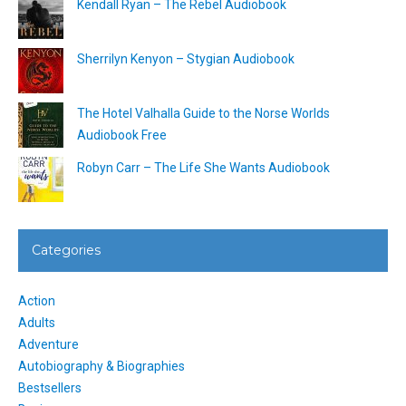
Kendall Ryan – The Rebel Audiobook
Sherrilyn Kenyon – Stygian Audiobook
The Hotel Valhalla Guide to the Norse Worlds
Audiobook Free
Robyn Carr – The Life She Wants Audiobook
Categories
Action
Adults
Adventure
Autobiography & Biographies
Bestsellers