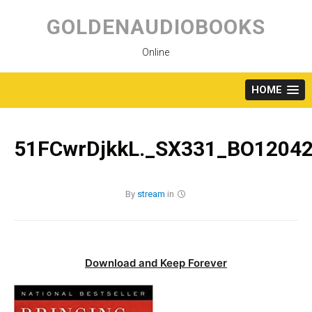
Skip
to
GOLDENAUDIOBOOKS
content
Online
HOME
51FCwrDjkkL._SX331_BO12042
By
stream
in
Download and Keep Forever