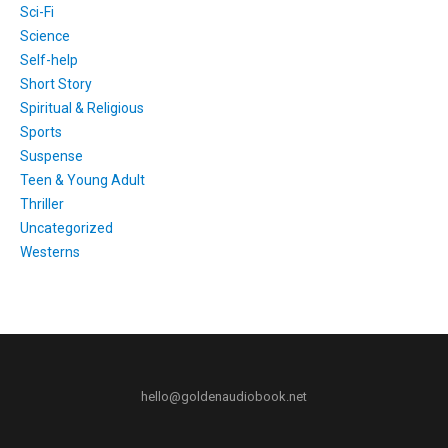
Sci-Fi
Science
Self-help
Short Story
Spiritual & Religious
Sports
Suspense
Teen & Young Adult
Thriller
Uncategorized
Westerns
hello@goldenaudiobook.net