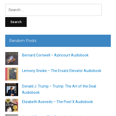
Search
for:
Random Posts
Bernard Cornwell – Azincourt Audiobook
Lemony Snicke – The Ersatz Elevator Audiobook
Donald J. Trump – Trump: The Art of the Deal
Audiobook
Elizabeth Acevedo – The Poet X Audiobook