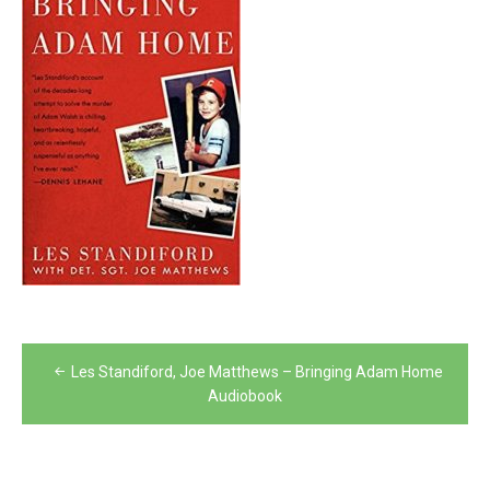
Post
Les Standiford, Joe Matthews – Bringing Adam Home
navigation
Audiobook