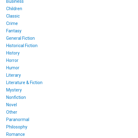
Business
Children
Classic
Crime
Fantasy
General Fiction
Historical Fiction
History
Horror
Humor
Literary
Literature & Fiction
Mystery
Nonfiction
Novel
Other
Paranormal
Philosophy
Romance