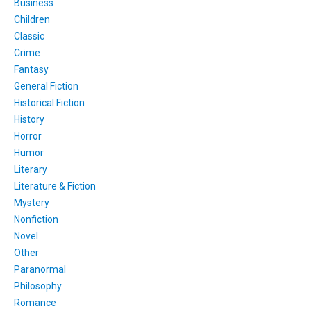
Business
Children
Classic
Crime
Fantasy
General Fiction
Historical Fiction
History
Horror
Humor
Literary
Literature & Fiction
Mystery
Nonfiction
Novel
Other
Paranormal
Philosophy
Romance