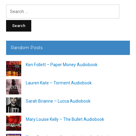
Search
for:
Random Posts
Ken Follett – Paper Money Audiobook
Lauren Kate – Torment Audiobook
Sarah Brianne – Lucca Audiobook
Mary Louise Kelly – The Bullet Audiobook