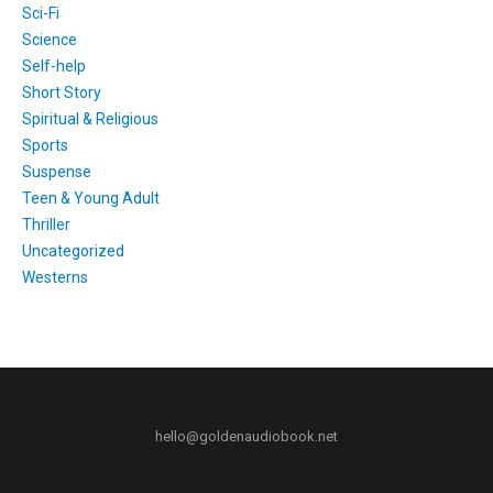
Sci-Fi
Science
Self-help
Short Story
Spiritual & Religious
Sports
Suspense
Teen & Young Adult
Thriller
Uncategorized
Westerns
hello@goldenaudiobook.net