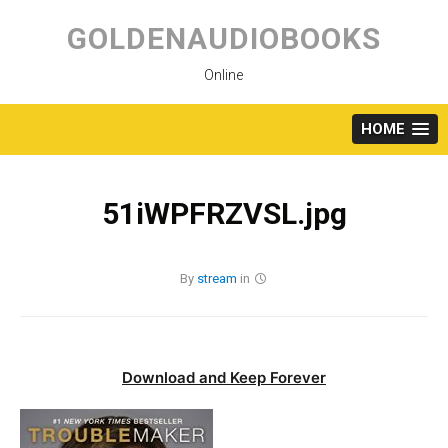
Skip
to
GOLDENAUDIOBOOKS
content
Online
HOME
51iWPFRZVSL.jpg
By
stream
in
Download and Keep Forever