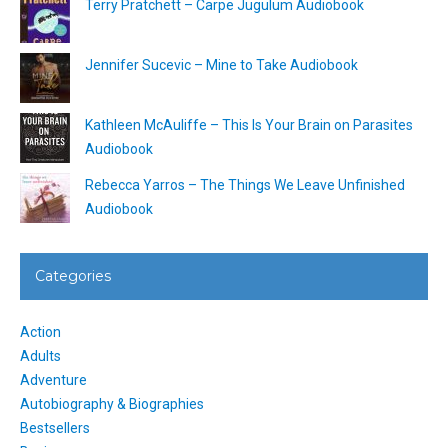
Terry Pratchett – Carpe Jugulum Audiobook
Jennifer Sucevic – Mine to Take Audiobook
Kathleen McAuliffe – This Is Your Brain on Parasites
Audiobook
Rebecca Yarros – The Things We Leave Unfinished
Audiobook
Categories
Action
Adults
Adventure
Autobiography & Biographies
Bestsellers