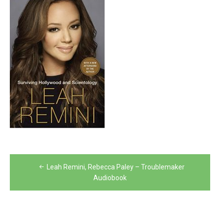
Post
Leah Remini, Rebecca Paley – Troublemaker
navigation
Audiobook