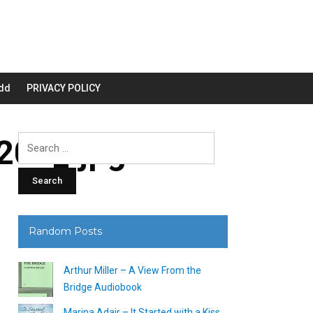
dd
PRIVACY POLICY
00_.jpg
Search
for:
Random Posts
Arthur Miller – A View From the
Bridge Audiobook
Marina Adair – It Started with a Kiss