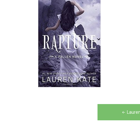
Post
Lauren
navigation