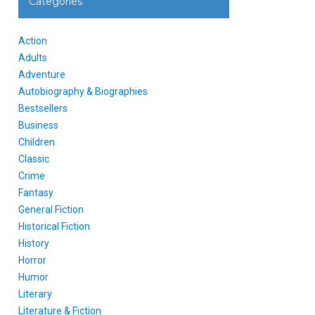
Categories
Action
Adults
Adventure
Autobiography & Biographies
Bestsellers
Business
Children
Classic
Crime
Fantasy
General Fiction
Historical Fiction
History
Horror
Humor
Literary
Literature & Fiction