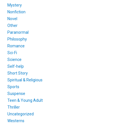
Mystery
Nonfiction
Novel
Other
Paranormal
Philosophy
Romance
Sci-Fi
Science
Self-help
Short Story
Spiritual & Religious
Sports
Suspense
Teen & Young Adult
Thriller
Uncategorized
Westerns