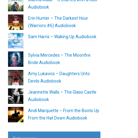
Audiobook
Erin Hunter – The Darkest Hour
(Warriors #6) Audiobook
Sam Harris – Waking Up Audiobook
Sylvia Mercedes – The Moonfire
Bride Audiobook
Amy Lukavics – Daughters Unto
Devils Audiobook
Jeannette Walls – The Glass Castle
Audiobook
Andi Marquette – From the Boots Up
From the Hat Down Audiobook