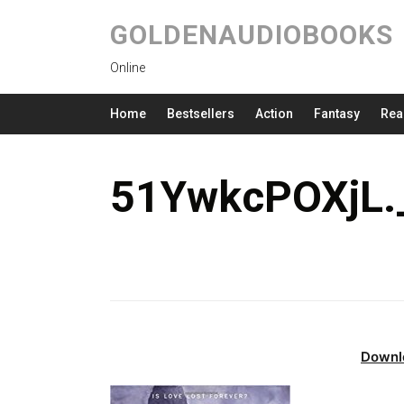
GOLDENAUDIOBOOKS
Online
Home
Bestsellers
Action
Fantasy
Rea
51YwkcPOXjL.
Downl