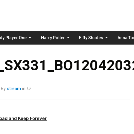
Skip
to
content
dy Player One
Harry Potter
Fifty Shades
Anna To
_SX331_BO12042032
By
stream
in
oad and Keep Forever