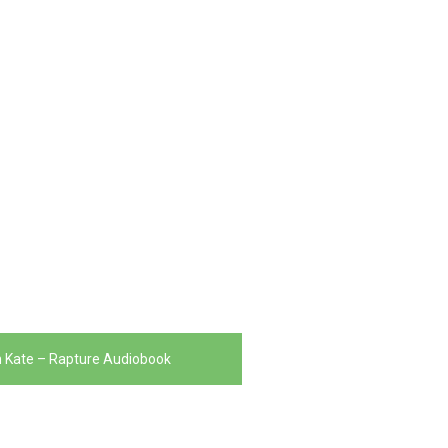
 Kate – Rapture Audiobook