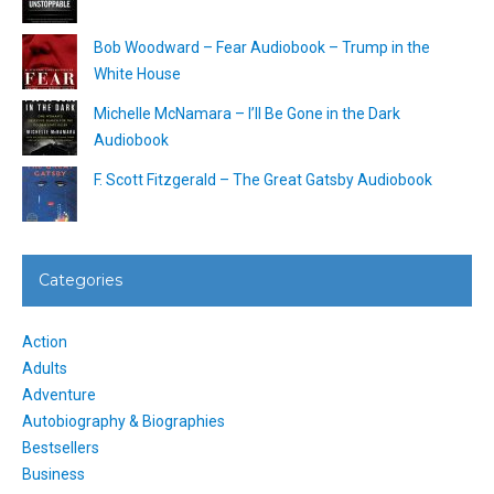
Bob Woodward – Fear Audiobook – Trump in the
White House
Michelle McNamara – I’ll Be Gone in the Dark
Audiobook
F. Scott Fitzgerald – The Great Gatsby Audiobook
Categories
Action
Adults
Adventure
Autobiography & Biographies
Bestsellers
Business