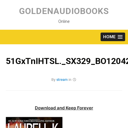
Skip
to
GOLDENAUDIOBOOKS
content
Online
HOME
51GxTnIHTSL._SX329_BO12042
By
stream
in
Download and Keep Forever