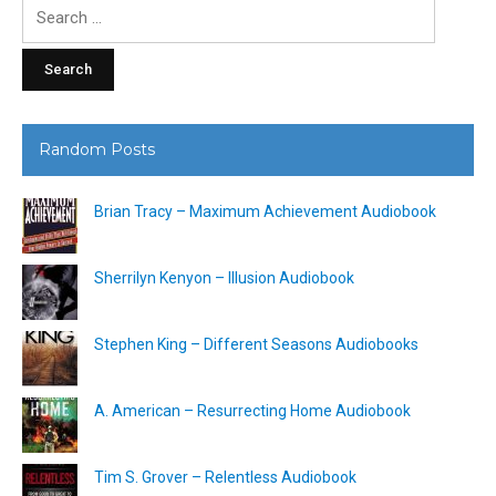
Search
for:
Random Posts
Brian Tracy – Maximum Achievement Audiobook
Sherrilyn Kenyon – Illusion Audiobook
Stephen King – Different Seasons Audiobooks
A. American – Resurrecting Home Audiobook
Tim S. Grover – Relentless Audiobook