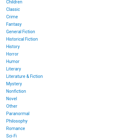
Children
Classic
Crime
Fantasy
General Fiction
Historical Fiction
History
Horror
Humor
Literary
Literature & Fiction
Mystery
Nonfiction
Novel
Other
Paranormal
Philosophy
Romance
Sci-Fi