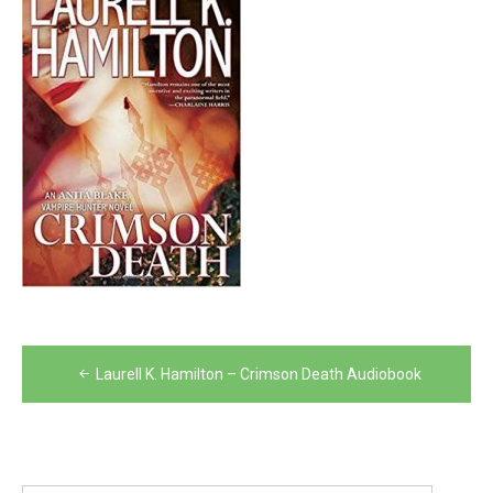
Post
Laurell K. Hamilton – Crimson Death Audiobook
navigation