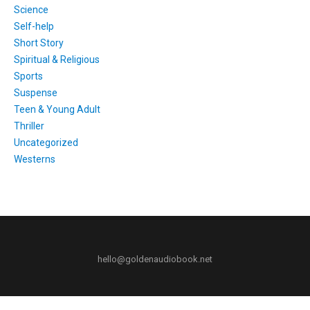
Science
Self-help
Short Story
Spiritual & Religious
Sports
Suspense
Teen & Young Adult
Thriller
Uncategorized
Westerns
hello@goldenaudiobook.net