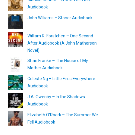
Audiobook
John Williams – Stoner Audiobook
William R. Forstchen – One Second
After Audiobook (A John Matherson
Novel)
Shari Franke – The House of My
Mother Audiobook
Celeste Ng – Little Fires Everywhere
Audiobook
J.A. Owenby – In the Shadows
Audiobook
Elizabeth O’Roark – The Summer We
Fell Audiobook