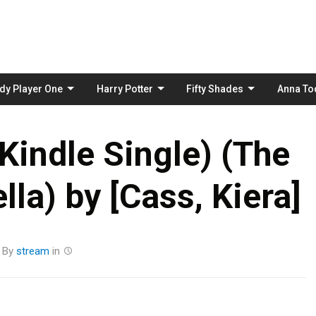
Skip
to
content
dy Player One
Harry Potter
Fifty Shades
Anna To
Kindle Single) (The
lla) by [Cass, Kiera]
By
stream
in