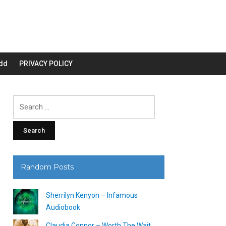
dd
PRIVACY POLICY
Search
for:
Random Posts
Sherrilyn Kenyon – Infamous
Audiobook
Claudia Connor – Worth The Wait