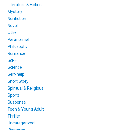
Literature & Fiction
Mystery
Nonfiction
Novel
Other
Paranormal
Philosophy
Romance
Sci-Fi
Science
Self-help
Short Story
Spiritual & Religious
Sports
Suspense
Teen & Young Adult
Thriller
Uncategorized