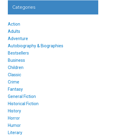
Categories
Action
Adults
Adventure
Autobiography & Biographies
Bestsellers
Business
Children
Classic
Crime
Fantasy
General Fiction
Historical Fiction
History
Horror
Humor
Literary