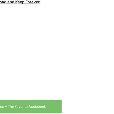
oad and Keep Forever
ass – The Favorite Audiobook