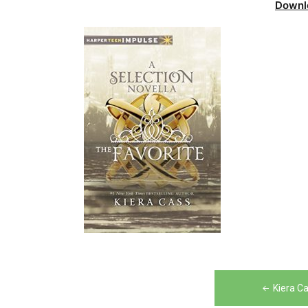
Downl
Post
Kiera C