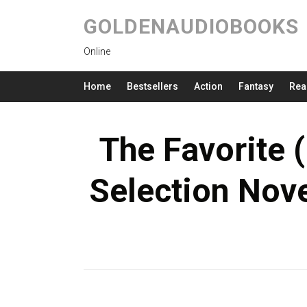
GOLDENAUDIOBOOKS
Online
Home
Bestsellers
Action
Fantasy
Rea
The Favorite (
Selection Nove