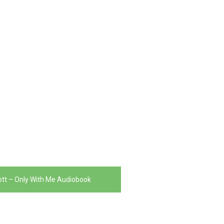
liott – Only With Me Audiobook