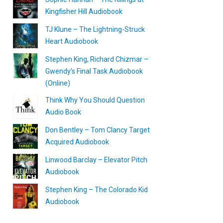
Kingfisher Hill Audiobook
TJ Klune – The Lightning-Struck
Heart Audiobook
Stephen King, Richard Chizmar –
Gwendy’s Final Task Audiobook
(Online)
Think Why You Should Question
Audio Book
Don Bentley – Tom Clancy Target
Acquired Audiobook
Linwood Barclay – Elevator Pitch
Audiobook
Stephen King – The Colorado Kid
Audiobook