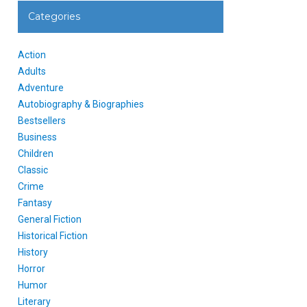
Categories
Action
Adults
Adventure
Autobiography & Biographies
Bestsellers
Business
Children
Classic
Crime
Fantasy
General Fiction
Historical Fiction
History
Horror
Humor
Literary