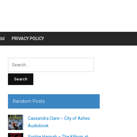
dd
PRIVACY POLICY
Search
for:
Random Posts
Cassandra Clare – City of Ashes
Audiobook
Sophie Hannah – The Killings at