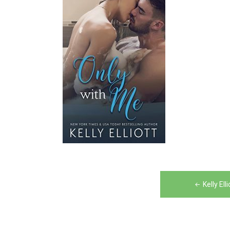
Post
Kelly El
navigation