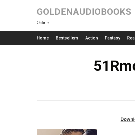
GOLDENAUDIOBOOKS
Online
Home
Bestsellers
Action
Fantasy
Rea
51Rmo
Downl