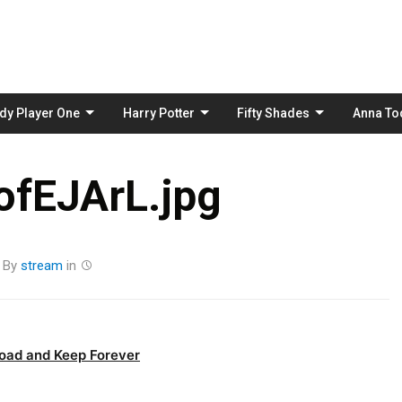
Skip
to
content
dy Player One
Harry Potter
Fifty Shades
Anna To
fEJArL.jpg
By
stream
in
oad and Keep Forever