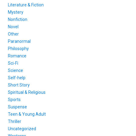
Literature & Fiction
Mystery
Nonfiction
Novel
Other
Paranormal
Philosophy
Romance
Sci-Fi
Science
Self-help
Short Story
Spiritual & Religious
Sports
Suspense
Teen & Young Adult
Thriller
Uncategorized