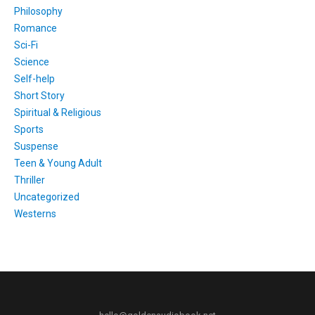
Philosophy
Romance
Sci-Fi
Science
Self-help
Short Story
Spiritual & Religious
Sports
Suspense
Teen & Young Adult
Thriller
Uncategorized
Westerns