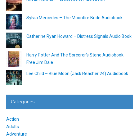
Sylvia Mercedes – The Moonfire Bride Audiobook
Catherine Ryan Howard – Distress Signals Audio Book
Harry Potter And The Sorcerer’s Stone Audiobook
Free Jim Dale
Lee Child – Blue Moon (Jack Reacher 24) Audiobook
Categories
Action
Adults
Adventure