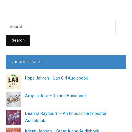
Search
for:
Random Posts
Hope Jahren – Lab Girl Audiobook
Amy Tintera – Ruined Audiobook
Deanna Raybourn – An Impossible Impostor
Audiobook
Kristin Hannah – Great Alone Audiobook