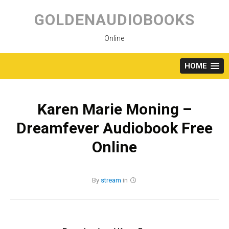
Skip
to
GOLDENAUDIOBOOKS
content
Online
HOME
Karen Marie Moning –
Dreamfever Audiobook Free
Online
By
stream
in