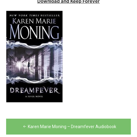
Download and Keep Forever
Post
Karen Marie Moning – Dreamfever Audiobook
navigation