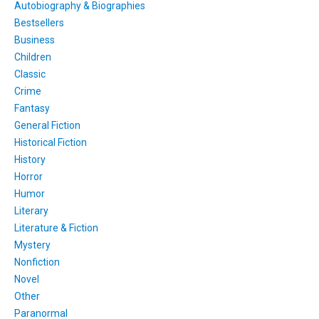
Autobiography & Biographies
Bestsellers
Business
Children
Classic
Crime
Fantasy
General Fiction
Historical Fiction
History
Horror
Humor
Literary
Literature & Fiction
Mystery
Nonfiction
Novel
Other
Paranormal