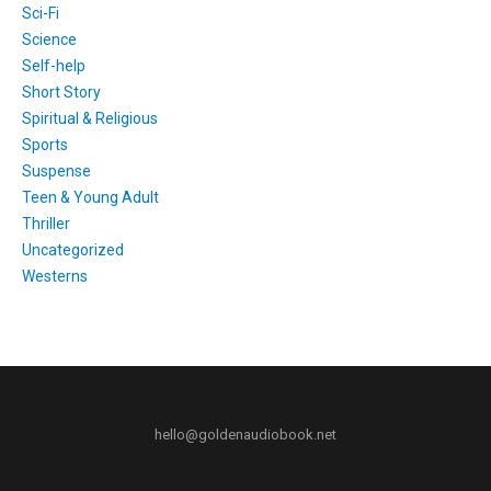
Sci-Fi
Science
Self-help
Short Story
Spiritual & Religious
Sports
Suspense
Teen & Young Adult
Thriller
Uncategorized
Westerns
hello@goldenaudiobook.net