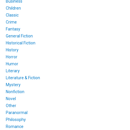
Business
Children
Classic
Crime
Fantasy
General Fiction
Historical Fiction
History
Horror
Humor
Literary
Literature & Fiction
Mystery
Nonfiction
Novel
Other
Paranormal
Philosophy
Romance