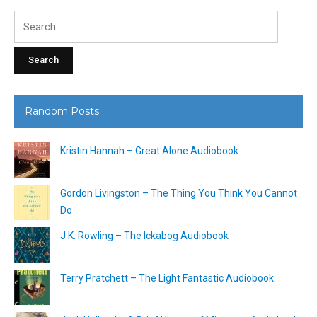
Search
for:
Random Posts
Kristin Hannah – Great Alone Audiobook
Gordon Livingston – The Thing You Think You Cannot
Do
J.K. Rowling – The Ickabog Audiobook
Terry Pratchett – The Light Fantastic Audiobook