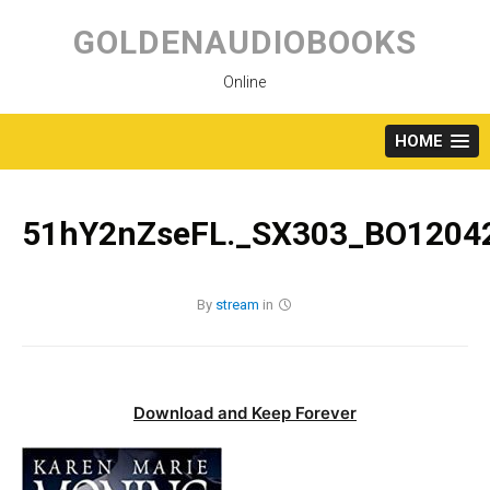
Skip
to
GOLDENAUDIOBOOKS
content
Online
HOME
51hY2nZseFL._SX303_BO1204
By
stream
in
Download and Keep Forever