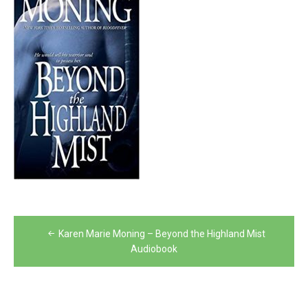
Post
Karen Marie Moning – Beyond the Highland Mist
navigation
Audiobook