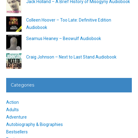
Jack Holland – A Brief History of Misogyny Audiobook
Colleen Hoover – Too Late: Definitive Edition
Audiobook
Seamus Heaney – Beowulf Audiobook
Craig Johnson – Next to Last Stand Audiobook
Categories
Action
Adults
Adventure
Autobiography & Biographies
Bestsellers