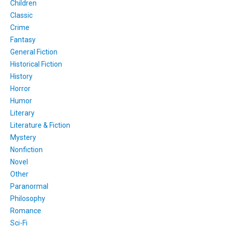
Children
Classic
Crime
Fantasy
General Fiction
Historical Fiction
History
Horror
Humor
Literary
Literature & Fiction
Mystery
Nonfiction
Novel
Other
Paranormal
Philosophy
Romance
Sci-Fi