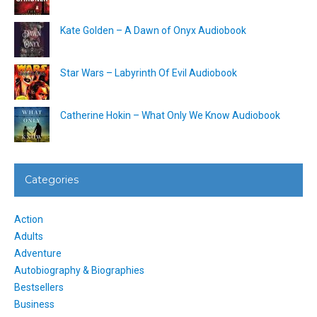
Kate Golden – A Dawn of Onyx Audiobook
Star Wars – Labyrinth Of Evil Audiobook
Catherine Hokin – What Only We Know Audiobook
Categories
Action
Adults
Adventure
Autobiography & Biographies
Bestsellers
Business