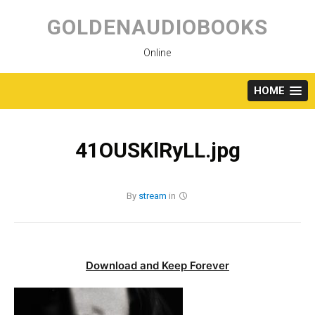
Skip
to
GOLDENAUDIOBOOKS
content
Online
HOME
41OUSKlRyLL.jpg
By
stream
in
Download and Keep Forever