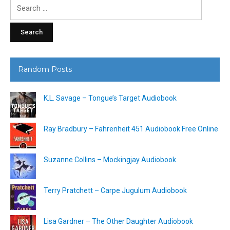
Search
for:
Random Posts
K.L. Savage – Tongue’s Target Audiobook
Ray Bradbury – Fahrenheit 451 Audiobook Free Online
Suzanne Collins – Mockingjay Audiobook
Terry Pratchett – Carpe Jugulum Audiobook
Lisa Gardner – The Other Daughter Audiobook