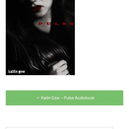
Post
Kailin Gow – Pulse Audiobook
navigation