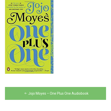
Post
Jojo Moyes – One Plus One Audiobook
navigation