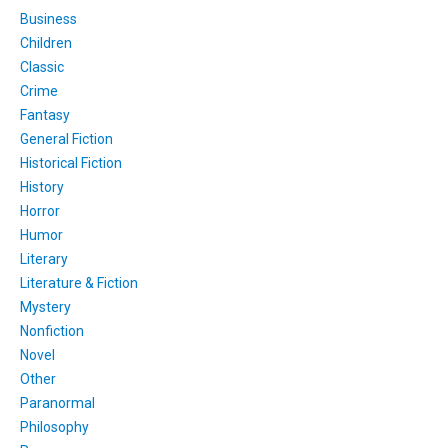
Business
Children
Classic
Crime
Fantasy
General Fiction
Historical Fiction
History
Horror
Humor
Literary
Literature & Fiction
Mystery
Nonfiction
Novel
Other
Paranormal
Philosophy