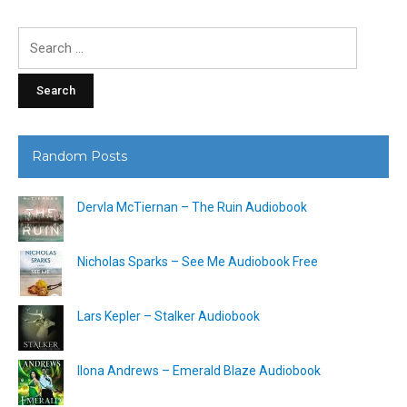
Search
for:
Random Posts
Dervla McTiernan – The Ruin Audiobook
Nicholas Sparks – See Me Audiobook Free
Lars Kepler – Stalker Audiobook
Ilona Andrews – Emerald Blaze Audiobook