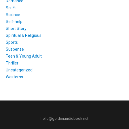
Romance
Sci-Fi
Science
Self-help
Short Story
Spiritual & Religious
Sports
Suspense
Teen & Young Adult
Thriller
Uncategorized
Westerns
hello@goldenaudiobook.net