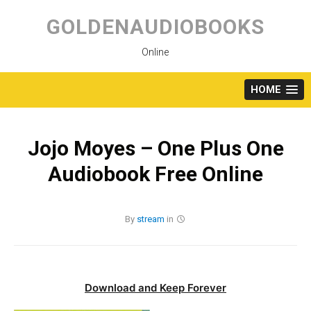
Skip
to
GOLDENAUDIOBOOKS
content
Online
HOME
Jojo Moyes – One Plus One
Audiobook Free Online
By
stream
in
Download and Keep Forever