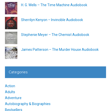
H. G. Wells – The Time Machine Audiobook
Sherrilyn Kenyon – Invincible Audiobook
Stephenie Meyer – The Chemist Audiobook
James Patterson – The Murder House Audiobook
Categories
Action
Adults
Adventure
Autobiography & Biographies
Bestsellers