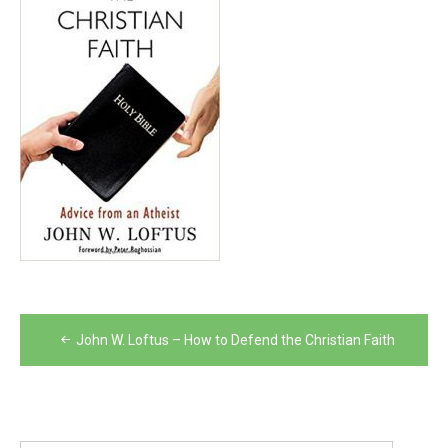
Post
John W. Loftus – How to Defend the Christian Faith
navigation