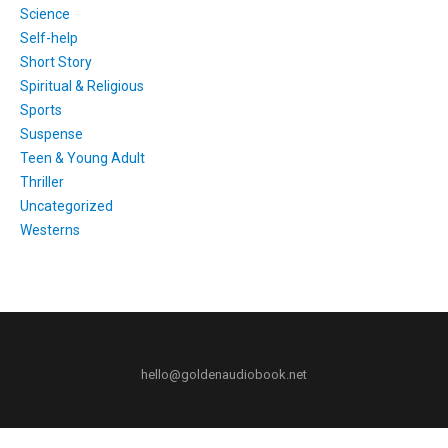
Science
Self-help
Short Story
Spiritual & Religious
Sports
Suspense
Teen & Young Adult
Thriller
Uncategorized
Westerns
hello@goldenaudiobook.net