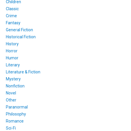
Children
Classic
Crime
Fantasy
General Fiction
Historical Fiction
History
Horror
Humor
Literary
Literature & Fiction
Mystery
Nonfiction
Novel
Other
Paranormal
Philosophy
Romance
Sci-Fi