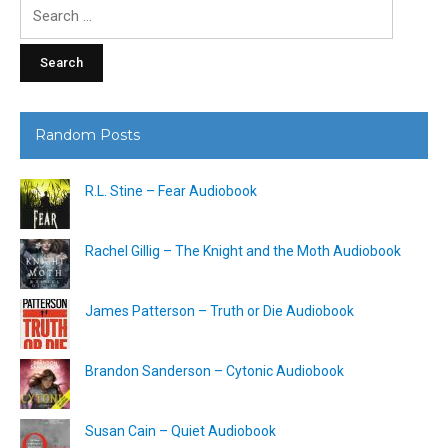
Search
for:
Random Posts
R.L. Stine – Fear Audiobook
Rachel Gillig – The Knight and the Moth Audiobook
James Patterson – Truth or Die Audiobook
Brandon Sanderson – Cytonic Audiobook
Susan Cain – Quiet Audiobook