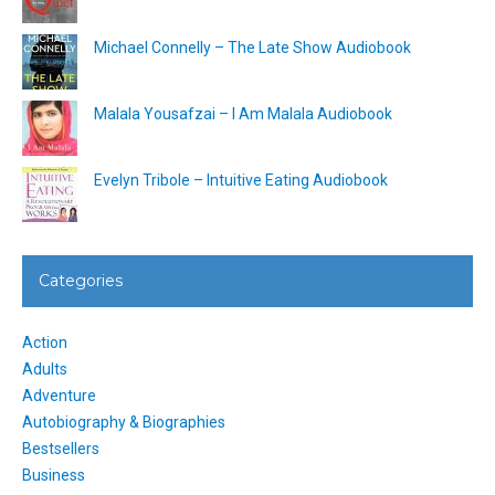
Michael Connelly – The Late Show Audiobook
Malala Yousafzai – I Am Malala Audiobook
Evelyn Tribole – Intuitive Eating Audiobook
Categories
Action
Adults
Adventure
Autobiography & Biographies
Bestsellers
Business