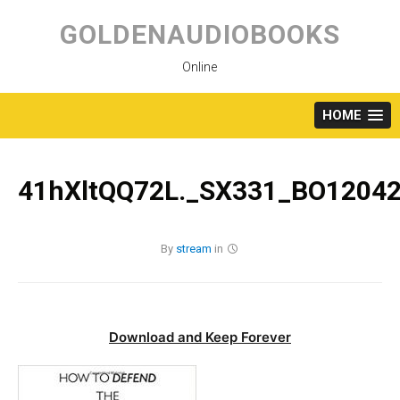
Skip
to
GOLDENAUDIOBOOKS
content
Online
HOME
41hXltQQ72L._SX331_BO12042
By
stream
in
Download and Keep Forever