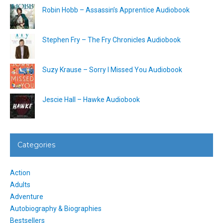
Robin Hobb – Assassin’s Apprentice Audiobook
Stephen Fry – The Fry Chronicles Audiobook
Suzy Krause – Sorry I Missed You Audiobook
Jescie Hall – Hawke Audiobook
Categories
Action
Adults
Adventure
Autobiography & Biographies
Bestsellers