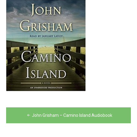
Post
John Grisham – Camino Island Audiobook
navigation