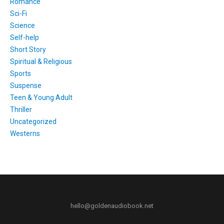
Romance
Sci-Fi
Science
Self-help
Short Story
Spiritual & Religious
Sports
Suspense
Teen & Young Adult
Thriller
Uncategorized
Westerns
hello@goldenaudiobook.net