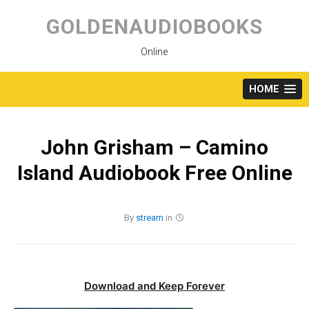
Skip
to
GOLDENAUDIOBOOKS
content
Online
HOME
John Grisham – Camino
Island Audiobook Free Online
By
stream
in
Download and Keep Forever