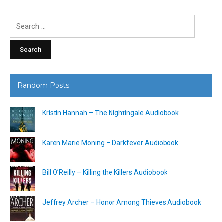
Search
for:
Random Posts
Kristin Hannah – The Nightingale Audiobook
Karen Marie Moning – Darkfever Audiobook
Bill O’Reilly – Killing the Killers Audiobook
Jeffrey Archer – Honor Among Thieves Audiobook