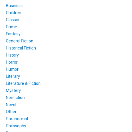
Business
Children
Classic
Crime
Fantasy
General Fiction
Historical Fiction
History
Horror
Humor
Literary
Literature & Fiction
Mystery
Nonfiction
Novel
Other
Paranormal
Philosophy