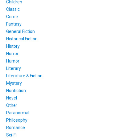
Children
Classic
Crime
Fantasy
General Fiction
Historical Fiction
History
Horror
Humor
Literary
Literature & Fiction
Mystery
Nonfiction
Novel
Other
Paranormal
Philosophy
Romance
Sci-Fi