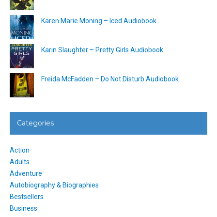
Karen Marie Moning – Iced Audiobook
Karin Slaughter – Pretty Girls Audiobook
Freida McFadden – Do Not Disturb Audiobook
Categories
Action
Adults
Adventure
Autobiography & Biographies
Bestsellers
Business