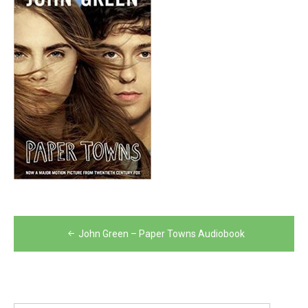
Post
John Green – Paper Towns Audiobook
navigation