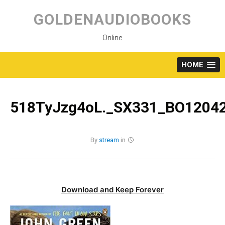
Skip
to
GOLDENAUDIOBOOKS
content
Online
HOME
518TyJzg4oL._SX331_BO12042
By
stream
in
Download and Keep Forever