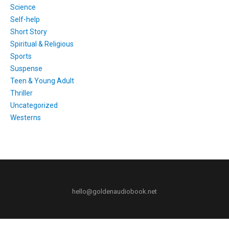
Science
Self-help
Short Story
Spiritual & Religious
Sports
Suspense
Teen & Young Adult
Thriller
Uncategorized
Westerns
hello@goldenaudiobook.net