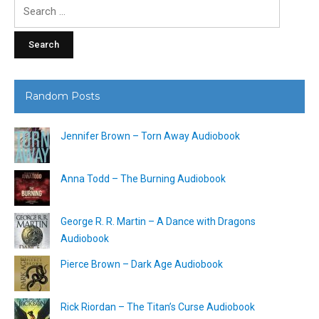
Search
for:
Random Posts
Jennifer Brown – Torn Away Audiobook
Anna Todd – The Burning Audiobook
George R. R. Martin – A Dance with Dragons
Audiobook
Pierce Brown – Dark Age Audiobook
Rick Riordan – The Titan’s Curse Audiobook