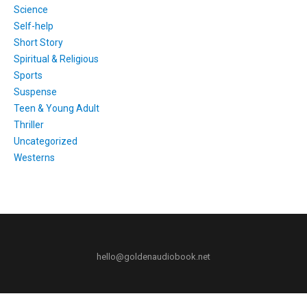
Science
Self-help
Short Story
Spiritual & Religious
Sports
Suspense
Teen & Young Adult
Thriller
Uncategorized
Westerns
hello@goldenaudiobook.net