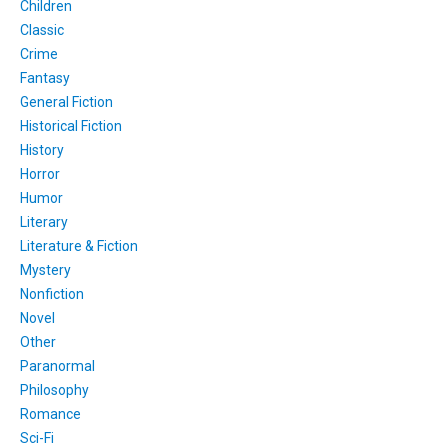
Children
Classic
Crime
Fantasy
General Fiction
Historical Fiction
History
Horror
Humor
Literary
Literature & Fiction
Mystery
Nonfiction
Novel
Other
Paranormal
Philosophy
Romance
Sci-Fi