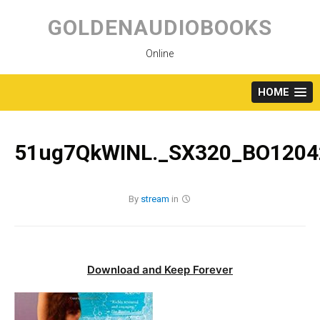
Skip
to
GOLDENAUDIOBOOKS
content
Online
HOME
51ug7QkWINL._SX320_BO1204
By
stream
in
Download and Keep Forever