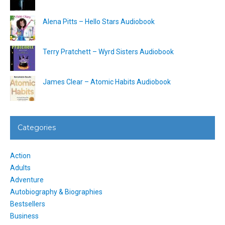
Alena Pitts – Hello Stars Audiobook
Terry Pratchett – Wyrd Sisters Audiobook
James Clear – Atomic Habits Audiobook
Categories
Action
Adults
Adventure
Autobiography & Biographies
Bestsellers
Business