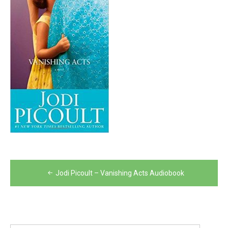
Post
Jodi Picoult – Vanishing Acts Audiobook
navigation