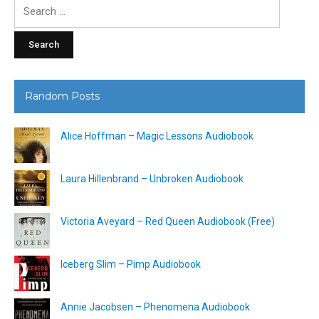
Search
for:
Random Posts
Alice Hoffman – Magic Lessons Audiobook
Laura Hillenbrand – Unbroken Audiobook
Victoria Aveyard – Red Queen Audiobook (Free)
Iceberg Slim – Pimp Audiobook
Annie Jacobsen – Phenomena Audiobook