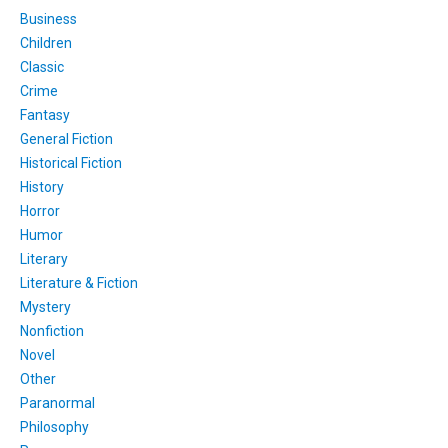
Business
Children
Classic
Crime
Fantasy
General Fiction
Historical Fiction
History
Horror
Humor
Literary
Literature & Fiction
Mystery
Nonfiction
Novel
Other
Paranormal
Philosophy