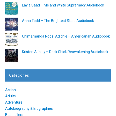
Layla Saad – Me and White Supremacy Audiobook
Anna Todd – The Brightest Stars Audiobook
Chimamanda Ngozi Adichie – Americanah Audiobook
Kristen Ashley – Rock Chick Reawakening Audiobook
Categories
Action
Adults
Adventure
Autobiography & Biographies
Bestsellers