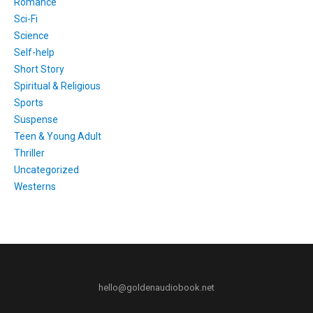
Romance
Sci-Fi
Science
Self-help
Short Story
Spiritual & Religious
Sports
Suspense
Teen & Young Adult
Thriller
Uncategorized
Westerns
hello@goldenaudiobook.net