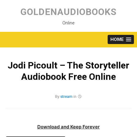
Skip
to
GOLDENAUDIOBOOKS
content
Online
HOME
Jodi Picoult – The Storyteller
Audiobook Free Online
By
stream
in
Download and Keep Forever