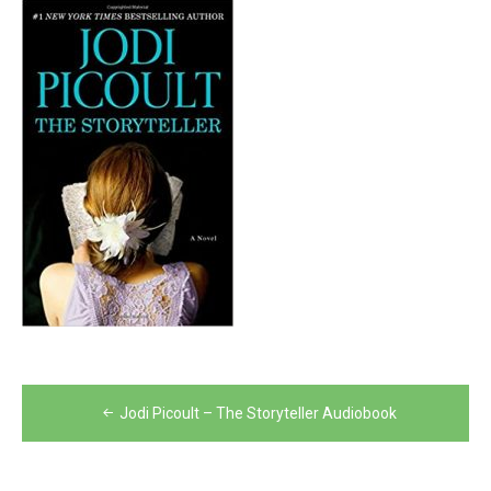
Post
Jodi Picoult – The Storyteller Audiobook
navigation