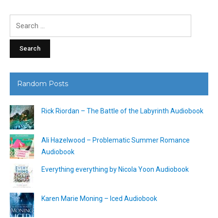
Search
for:
Random Posts
Rick Riordan – The Battle of the Labyrinth Audiobook
Ali Hazelwood – Problematic Summer Romance
Audiobook
Everything everything by Nicola Yoon Audiobook
Karen Marie Moning – Iced Audiobook