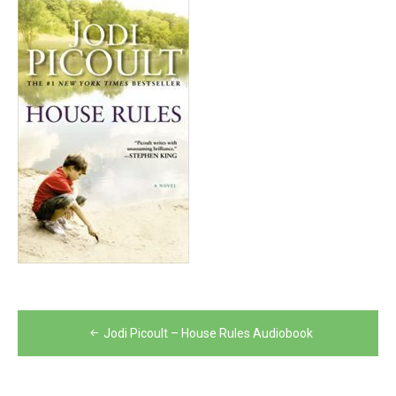
Post
Jodi Picoult – House Rules Audiobook
navigation