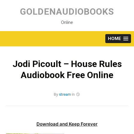
Skip
to
GOLDENAUDIOBOOKS
content
Online
HOME
Jodi Picoult – House Rules
Audiobook Free Online
By
stream
in
Download and Keep Forever