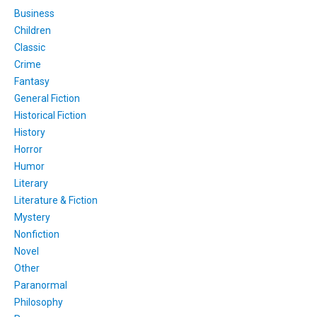
Business
Children
Classic
Crime
Fantasy
General Fiction
Historical Fiction
History
Horror
Humor
Literary
Literature & Fiction
Mystery
Nonfiction
Novel
Other
Paranormal
Philosophy