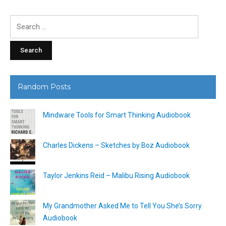
Search
for:
Random Posts
Mindware Tools for Smart Thinking Audiobook
Charles Dickens – Sketches by Boz Audiobook
Taylor Jenkins Reid – Malibu Rising Audiobook
My Grandmother Asked Me to Tell You She’s Sorry
Audiobook