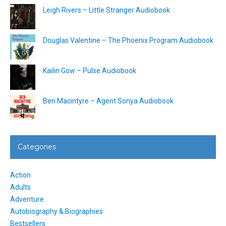
Leigh Rivers – Little Stranger Audiobook
Douglas Valentine – The Phoenix Program Audiobook
Kailin Gow – Pulse Audiobook
Ben Macintyre – Agent Sonya Audiobook
Categories
Action
Adults
Adventure
Autobiography & Biographies
Bestsellers