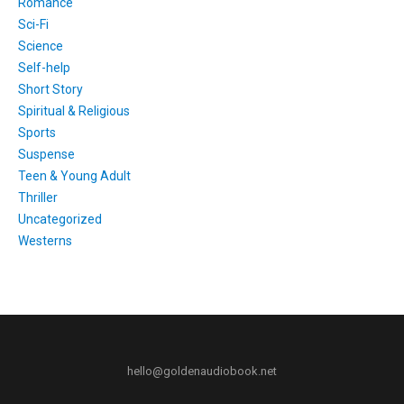
Romance
Sci-Fi
Science
Self-help
Short Story
Spiritual & Religious
Sports
Suspense
Teen & Young Adult
Thriller
Uncategorized
Westerns
hello@goldenaudiobook.net