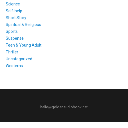
Science
Self-help
Short Story
Spiritual & Religious
Sports
Suspense
Teen & Young Adult
Thriller
Uncategorized
Westerns
hello@goldenaudiobook.net