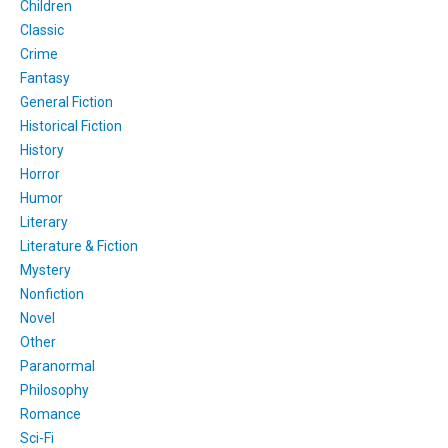
Children
Classic
Crime
Fantasy
General Fiction
Historical Fiction
History
Horror
Humor
Literary
Literature & Fiction
Mystery
Nonfiction
Novel
Other
Paranormal
Philosophy
Romance
Sci-Fi