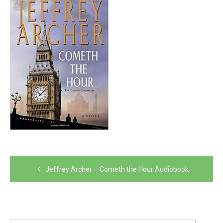
Post
Jeffrey Archer – Cometh the Hour Audiobook
navigation