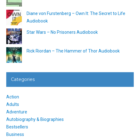
Diane von Furstenberg – Own It: The Secret to Life
Audiobook
Star Wars – No Prisoners Audiobook
Rick Riordan – The Hammer of Thor Audiobook
Categories
Action
Adults
Adventure
Autobiography & Biographies
Bestsellers
Business