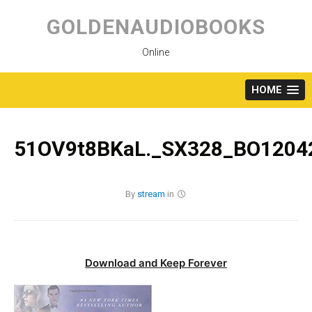
Skip
to
GOLDENAUDIOBOOKS
content
Online
HOME
51OV9t8BKaL._SX328_BO12042
By
stream
in
Download and Keep Forever