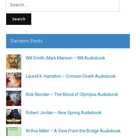
Search
for:
Random Posts
Will Smith, Mark Manson – Will Audiobook
Laurell K. Hamilton – Crimson Death Audiobook
Rick Riordan – The Blood of Olympus Audiobook
Robert Jordan – New Spring Audiobook
Arthur Miller – A View From the Bridge Audiobook