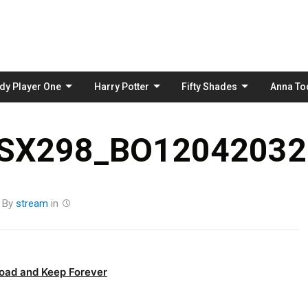
Skip
to
content
dy Player One
Harry Potter
Fifty Shades
Anna To
_SX298_BO12042032
By
stream
in
oad and Keep Forever