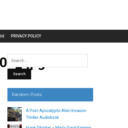
dd
PRIVACY POLICY
00_.jpg
Search
for:
Random Posts
A Post-Apocalyptic Alien Invasion
Thriller Audiobook
Frank Dikötter – Mao’s Great Famine