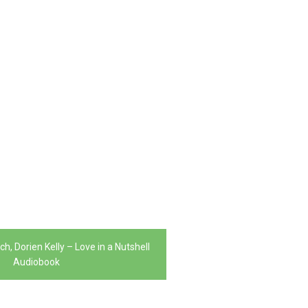
h, Dorien Kelly – Love in a Nutshell
Audiobook