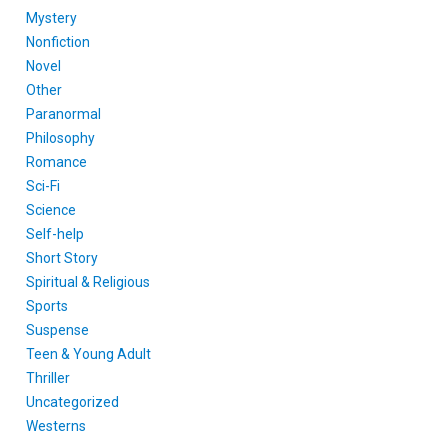
Mystery
Nonfiction
Novel
Other
Paranormal
Philosophy
Romance
Sci-Fi
Science
Self-help
Short Story
Spiritual & Religious
Sports
Suspense
Teen & Young Adult
Thriller
Uncategorized
Westerns