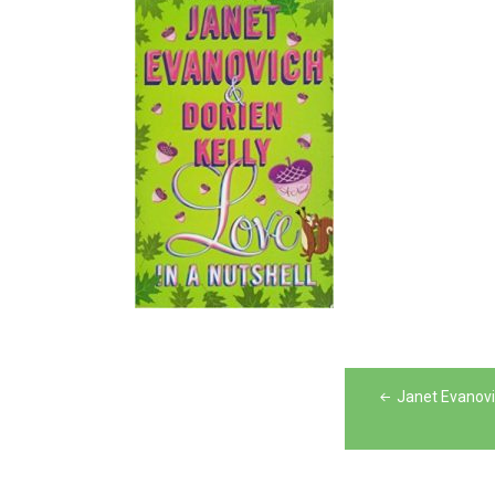
Post
Janet Evanovic
navigation