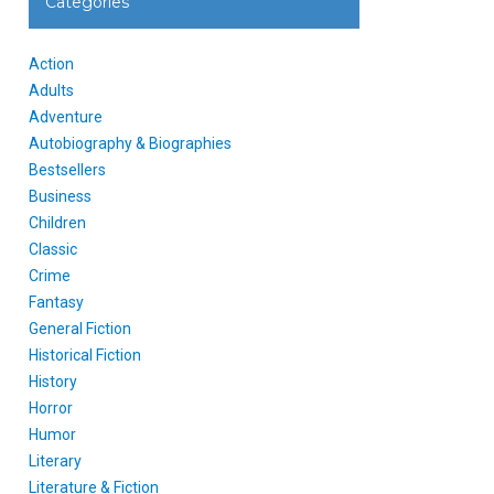
Categories
Action
Adults
Adventure
Autobiography & Biographies
Bestsellers
Business
Children
Classic
Crime
Fantasy
General Fiction
Historical Fiction
History
Horror
Humor
Literary
Literature & Fiction