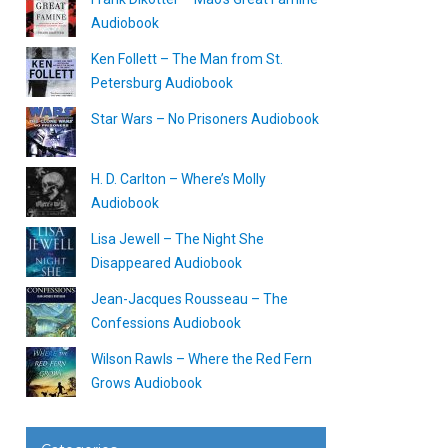
Audiobook
Ken Follett – The Man from St.
Petersburg Audiobook
Star Wars – No Prisoners Audiobook
H. D. Carlton – Where’s Molly
Audiobook
Lisa Jewell – The Night She
Disappeared Audiobook
Jean-Jacques Rousseau – The
Confessions Audiobook
Wilson Rawls – Where the Red Fern
Grows Audiobook