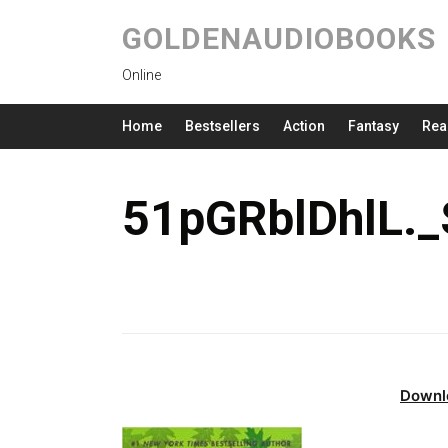
GOLDENAUDIOBOOKS
Online
Home
Bestsellers
Action
Fantasy
Rea
51pGRblDhlL.
Downl