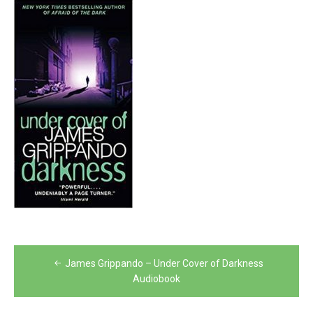
Post
James Grippando – Under Cover of Darkness
navigation
Audiobook