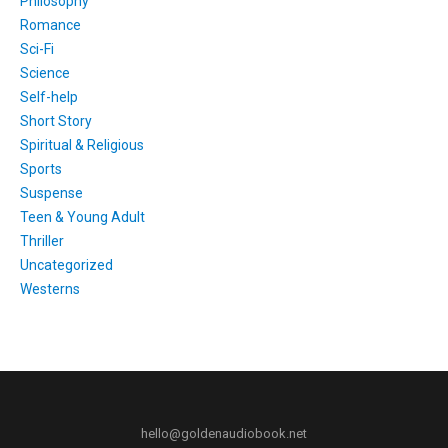
Philosophy
Romance
Sci-Fi
Science
Self-help
Short Story
Spiritual & Religious
Sports
Suspense
Teen & Young Adult
Thriller
Uncategorized
Westerns
hello@goldenaudiobook.net