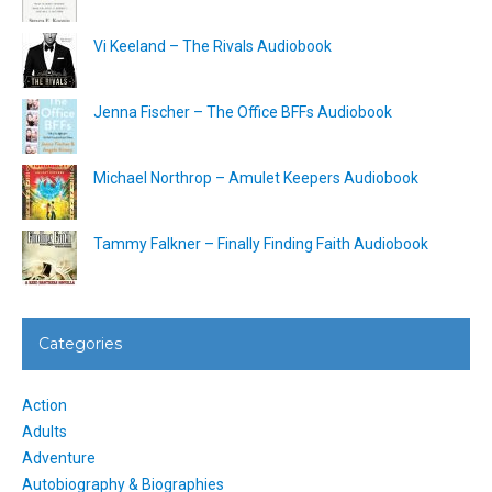
Vi Keeland – The Rivals Audiobook
Jenna Fischer – The Office BFFs Audiobook
Michael Northrop – Amulet Keepers Audiobook
Tammy Falkner – Finally Finding Faith Audiobook
Categories
Action
Adults
Adventure
Autobiography & Biographies