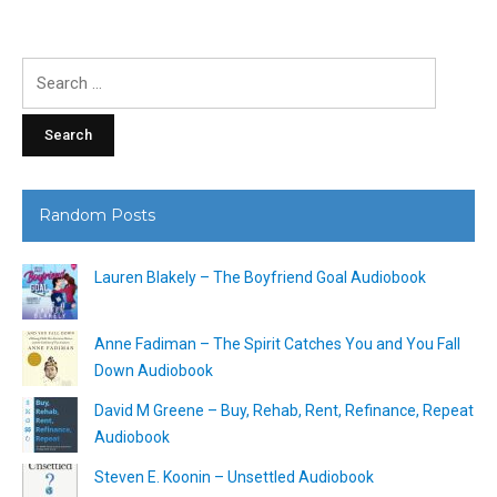
Search
for:
Random Posts
Lauren Blakely – The Boyfriend Goal Audiobook
Anne Fadiman – The Spirit Catches You and You Fall
Down Audiobook
David M Greene – Buy, Rehab, Rent, Refinance, Repeat
Audiobook
Steven E. Koonin – Unsettled Audiobook