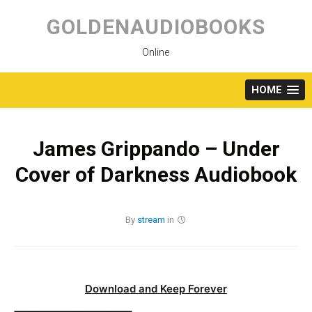
Skip
to
GOLDENAUDIOBOOKS
content
Online
HOME
James Grippando – Under
Cover of Darkness Audiobook
By
stream
in
Download and Keep Forever