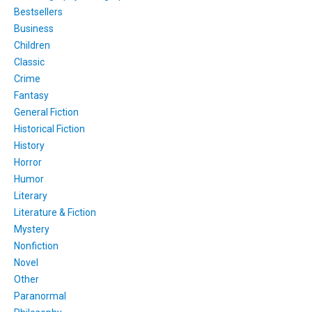
Bestsellers
Business
Children
Classic
Crime
Fantasy
General Fiction
Historical Fiction
History
Horror
Humor
Literary
Literature & Fiction
Mystery
Nonfiction
Novel
Other
Paranormal