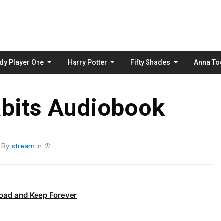
Skip
to
content
dy Player One
Harry Potter
Fifty Shades
Anna To
bits Audiobook
By
stream
in
oad and Keep Forever