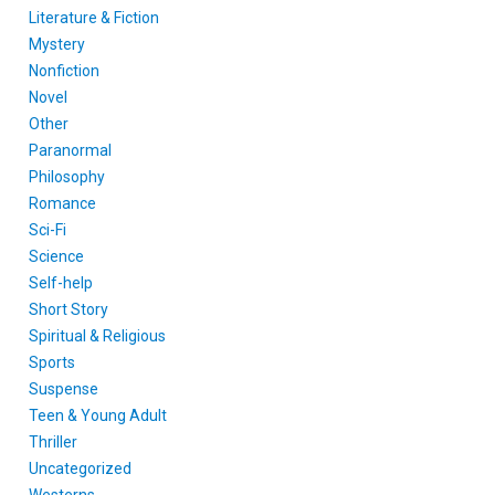
Literature & Fiction
Mystery
Nonfiction
Novel
Other
Paranormal
Philosophy
Romance
Sci-Fi
Science
Self-help
Short Story
Spiritual & Religious
Sports
Suspense
Teen & Young Adult
Thriller
Uncategorized