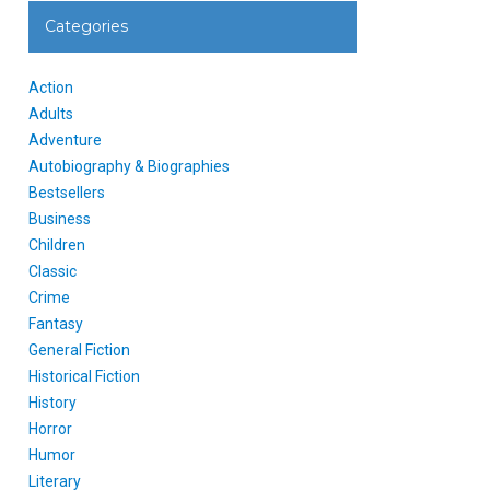
Categories
Action
Adults
Adventure
Autobiography & Biographies
Bestsellers
Business
Children
Classic
Crime
Fantasy
General Fiction
Historical Fiction
History
Horror
Humor
Literary