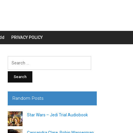
dd
PRIVACY POLICY
Search
for:
Random Posts
Star Wars – Jedi Trial Audiobook
Cassandra Clare, Robin Wasserman