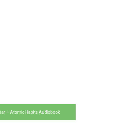
ar – Atomic Habits Audiobook