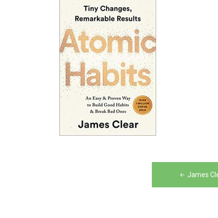
Post
James Cle
navigation