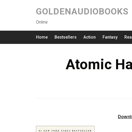
GOLDENAUDIOBOOKS
Online
Home
Bestsellers
Action
Fantasy
Rea
Atomic Ha
Downl