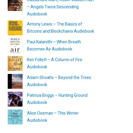
– Angels Twice Descending
Audiobook
Antony Lewis – The Basics of
Bitcoins and Blockchains Audiobook
Paul Kalanithi – When Breath
Becomes Air Audiobook
Ken Follett – A Column of Fire
Audiobook
Adam Shoalts – Beyond the Trees
Audiobook
Patricia Briggs – Hunting Ground
Audiobook
Alice Oseman – This Winter
Audiobook