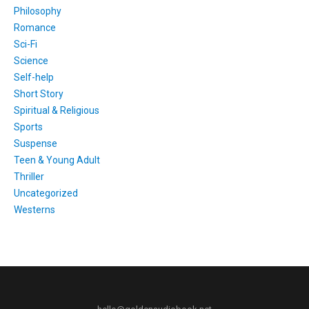
Philosophy
Romance
Sci-Fi
Science
Self-help
Short Story
Spiritual & Religious
Sports
Suspense
Teen & Young Adult
Thriller
Uncategorized
Westerns