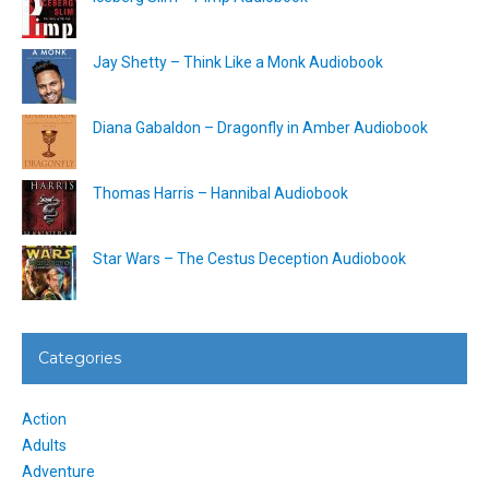
Jay Shetty – Think Like a Monk Audiobook
Diana Gabaldon – Dragonfly in Amber Audiobook
Thomas Harris – Hannibal Audiobook
Star Wars – The Cestus Deception Audiobook
Categories
Action
Adults
Adventure