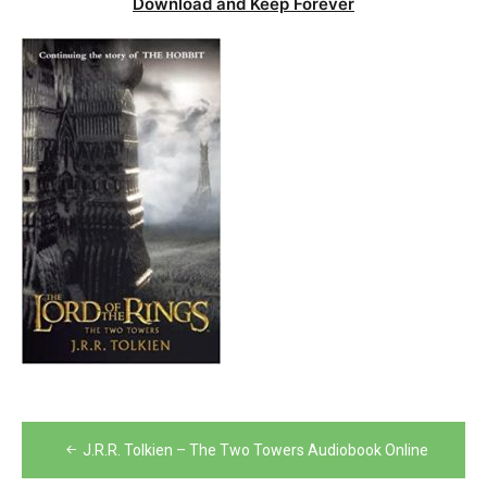
Download and Keep Forever
Post
J.R.R. Tolkien – The Two Towers Audiobook Online
navigation