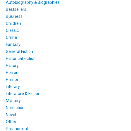
Autobiography & Biographies
Bestsellers
Business
Children
Classic
Crime
Fantasy
General Fiction
Historical Fiction
History
Horror
Humor
Literary
Literature & Fiction
Mystery
Nonfiction
Novel
Other
Paranormal