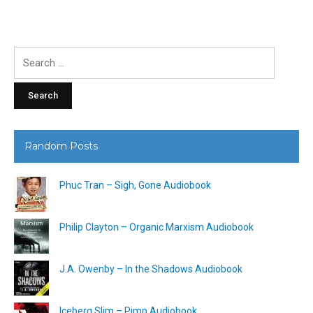
Search
for:
Random Posts
Phuc Tran – Sigh, Gone Audiobook
Philip Clayton – Organic Marxism Audiobook
J.A. Owenby – In the Shadows Audiobook
Iceberg Slim – Pimp Audiobook