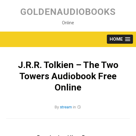
Skip
to
GOLDENAUDIOBOOKS
content
Online
HOME
J.R.R. Tolkien – The Two
Towers Audiobook Free
Online
By
stream
in