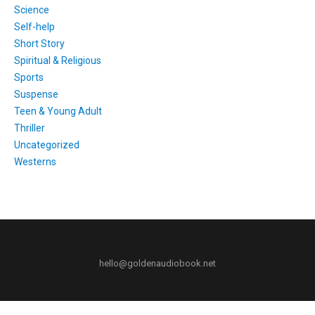
Science
Self-help
Short Story
Spiritual & Religious
Sports
Suspense
Teen & Young Adult
Thriller
Uncategorized
Westerns
hello@goldenaudiobook.net