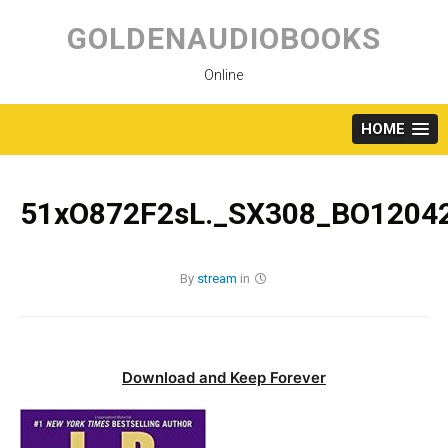
Skip
to
GOLDENAUDIOBOOKS
content
Online
HOME
51xO872F2sL._SX308_BO12042
By
stream
in
Download and Keep Forever