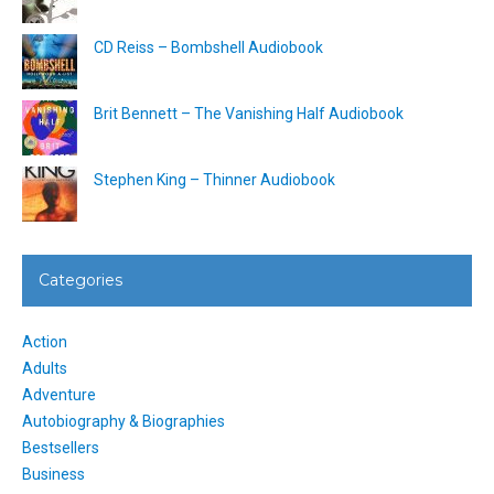
CD Reiss – Bombshell Audiobook
Brit Bennett – The Vanishing Half Audiobook
Stephen King – Thinner Audiobook
Categories
Action
Adults
Adventure
Autobiography & Biographies
Bestsellers
Business