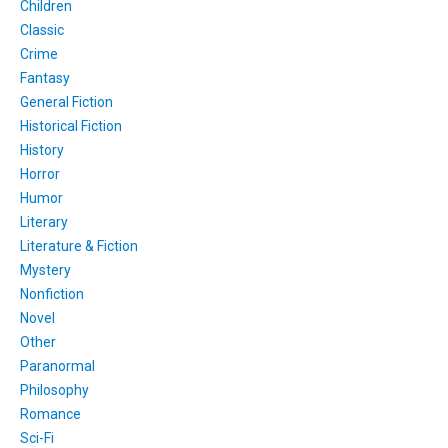
Children
Classic
Crime
Fantasy
General Fiction
Historical Fiction
History
Horror
Humor
Literary
Literature & Fiction
Mystery
Nonfiction
Novel
Other
Paranormal
Philosophy
Romance
Sci-Fi