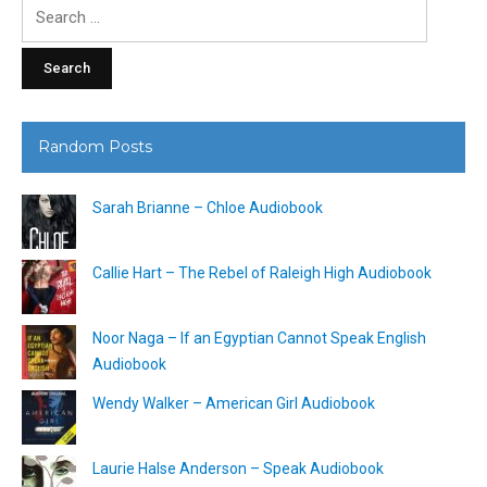
Search
for:
Random Posts
Sarah Brianne – Chloe Audiobook
Callie Hart – The Rebel of Raleigh High Audiobook
Noor Naga – If an Egyptian Cannot Speak English
Audiobook
Wendy Walker – American Girl Audiobook
Laurie Halse Anderson – Speak Audiobook