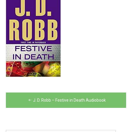
Post
J. D. Robb – Festive in Death Audiobook
navigation