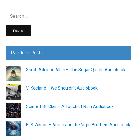
Search
for:
Random Posts
Sarah Addison Allen – The Sugar Queen Audiobook
Vi Keeland – We Shouldn’t Audiobook
Scarlett St. Clair – A Touch of Ruin Audiobook
B. B. Alston – Amari and the Night Brothers Audiobook