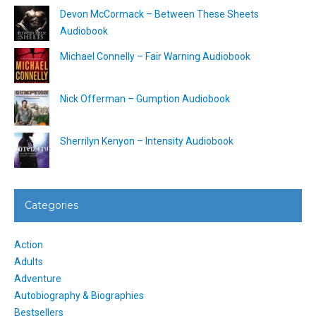
Devon McCormack – Between These Sheets
Audiobook
Michael Connelly – Fair Warning Audiobook
Nick Offerman – Gumption Audiobook
Sherrilyn Kenyon – Intensity Audiobook
Categories
Action
Adults
Adventure
Autobiography & Biographies
Bestsellers