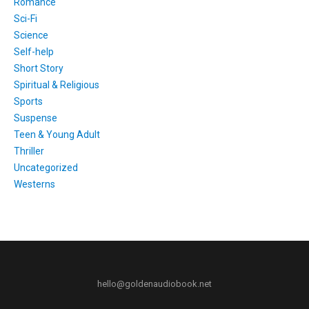
Romance
Sci-Fi
Science
Self-help
Short Story
Spiritual & Religious
Sports
Suspense
Teen & Young Adult
Thriller
Uncategorized
Westerns
hello@goldenaudiobook.net