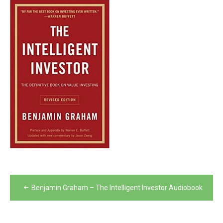
Post
Benjamin Graham – The Intelligent Investor Audiobook
navigation