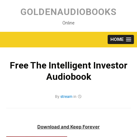
Skip
to
GOLDENAUDIOBOOKS
content
Online
HOME
Free The Intelligent Investor
Audiobook
By
stream
in
Download and Keep Forever