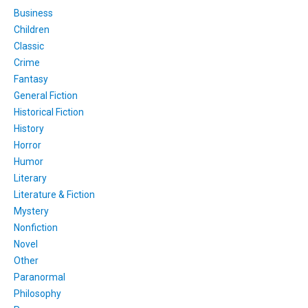
Business
Children
Classic
Crime
Fantasy
General Fiction
Historical Fiction
History
Horror
Humor
Literary
Literature & Fiction
Mystery
Nonfiction
Novel
Other
Paranormal
Philosophy