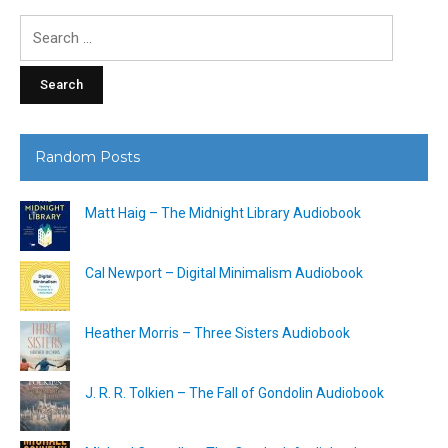
Search
for:
Random Posts
Matt Haig – The Midnight Library Audiobook
Cal Newport – Digital Minimalism Audiobook
Heather Morris – Three Sisters Audiobook
J. R. R. Tolkien – The Fall of Gondolin Audiobook