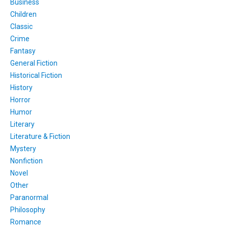
Business
Children
Classic
Crime
Fantasy
General Fiction
Historical Fiction
History
Horror
Humor
Literary
Literature & Fiction
Mystery
Nonfiction
Novel
Other
Paranormal
Philosophy
Romance