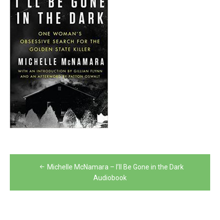
Post
Michelle McNamara – I’ll Be Gone in the Dark
navigation
Audiobook