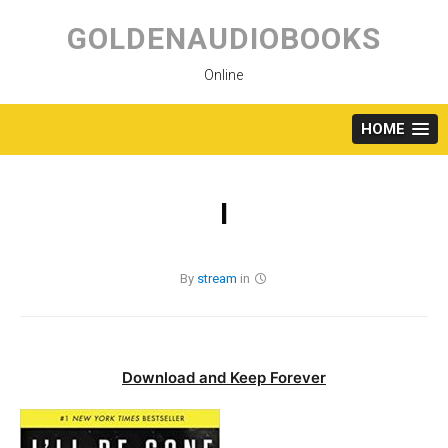
Skip
to
GOLDENAUDIOBOOKS
content
Online
HOME
I
By
stream
in
Download and Keep Forever