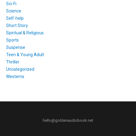
Sci-Fi
Science
Self-help
Short Story
Spiritual & Religious
Sports
Suspense
Teen & Young Adult
Thriller
Uncategorized
Westerns
hello@goldenaudiobook.net