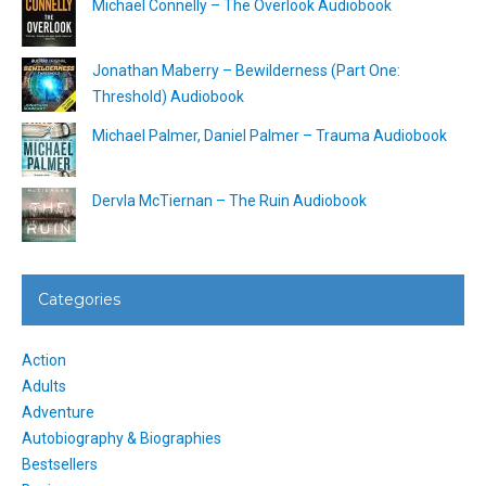
Michael Connelly – The Overlook Audiobook
Jonathan Maberry – Bewilderness (Part One:
Threshold) Audiobook
Michael Palmer, Daniel Palmer – Trauma Audiobook
Dervla McTiernan – The Ruin Audiobook
Categories
Action
Adults
Adventure
Autobiography & Biographies
Bestsellers