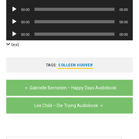
Player
Audio
00:00
00:00
Player
Audio
00:00
00:00
Player
Audio
00:00
00:00
Player
text
TAGS:
COLLEEN HOOVER
Post
Gabrielle Bernstein – Happy Days Audiobook
navigation
Lee Child – Die Trying Audiobook