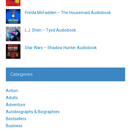
Freida McFadden – The Housemaid Audiobook
L.J. Shen – Tyed Audiobook
Star Wars – Shadow Hunter Audiobook
Categories
Action
Adults
Adventure
Autobiography & Biographies
Bestsellers
Business