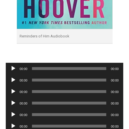
Reminders of Him Audiobook
Audio
00:00
00:00
Player
Audio
00:00
00:00
Player
Audio
00:00
00:00
Player
Audio
00:00
00:00
Player
Audio
00:00
00:00
Player
Audio
00:00
00:00