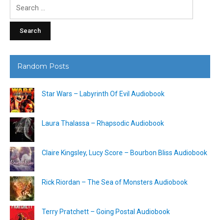
Search
for:
Random Posts
Star Wars – Labyrinth Of Evil Audiobook
Laura Thalassa – Rhapsodic Audiobook
Claire Kingsley, Lucy Score – Bourbon Bliss Audiobook
Rick Riordan – The Sea of Monsters Audiobook
Terry Pratchett – Going Postal Audiobook