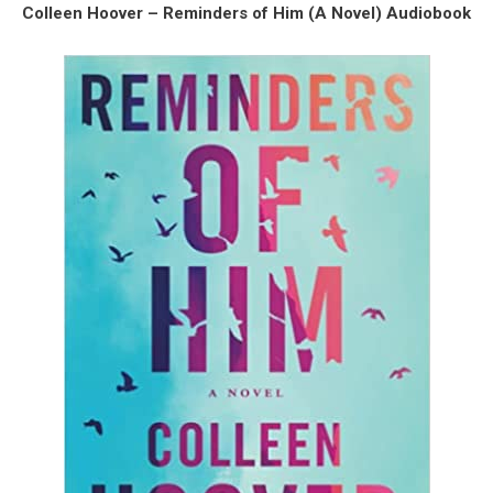
Colleen Hoover – Reminders of Him (A Novel) Audiobook