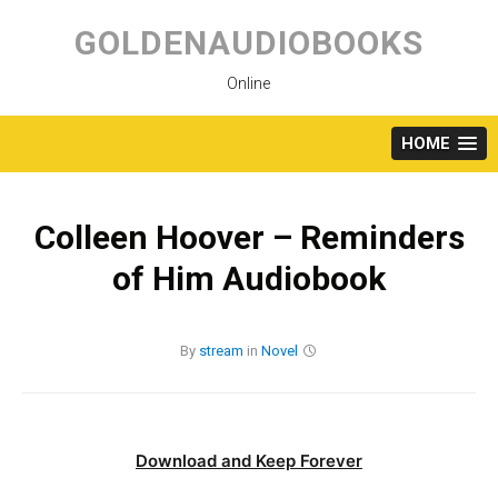
Skip
to
GOLDENAUDIOBOOKS
content
Online
HOME
Colleen Hoover – Reminders
of Him Audiobook
By
stream
in
Novel
Download and Keep Forever