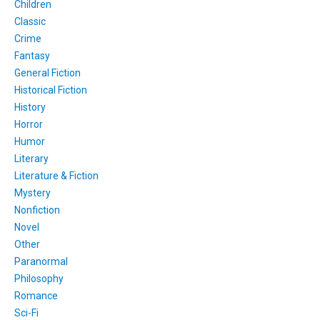
Children
Classic
Crime
Fantasy
General Fiction
Historical Fiction
History
Horror
Humor
Literary
Literature & Fiction
Mystery
Nonfiction
Novel
Other
Paranormal
Philosophy
Romance
Sci-Fi