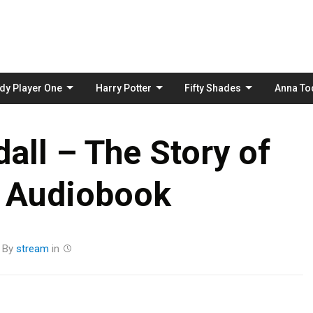
Skip
to
content
dy Player One
Harry Potter
Fifty Shades
Anna To
ll – The Story of
 Audiobook
By
stream
in