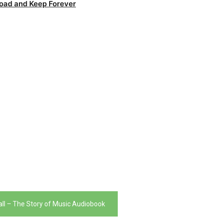
oad and Keep Forever
l – The Story of Music Audiobook