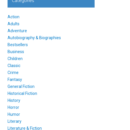
Categories
Action
Adults
Adventure
Autobiography & Biographies
Bestsellers
Business
Children
Classic
Crime
Fantasy
General Fiction
Historical Fiction
History
Horror
Humor
Literary
Literature & Fiction