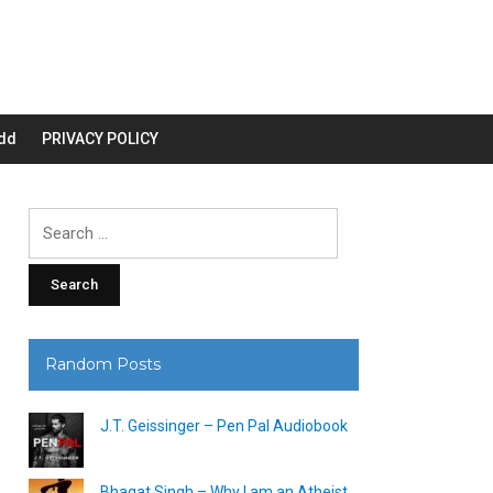
dd
PRIVACY POLICY
Search
for:
Random Posts
J.T. Geissinger – Pen Pal Audiobook
Bhagat Singh – Why I am an Atheist