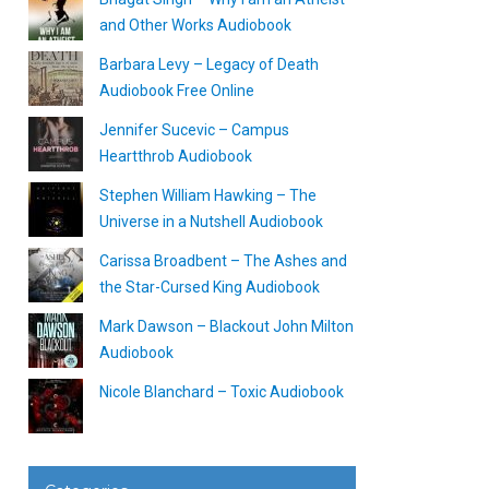
and Other Works Audiobook
Barbara Levy – Legacy of Death
Audiobook Free Online
Jennifer Sucevic – Campus
Heartthrob Audiobook
Stephen William Hawking – The
Universe in a Nutshell Audiobook
Carissa Broadbent – The Ashes and
the Star-Cursed King Audiobook
Mark Dawson – Blackout John Milton
Audiobook
Nicole Blanchard – Toxic Audiobook