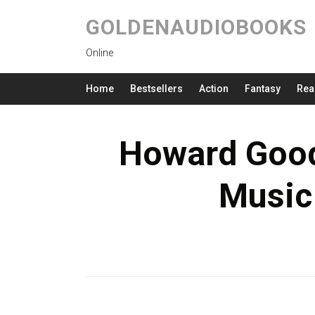
GOLDENAUDIOBOOKS
Online
Home
Bestsellers
Action
Fantasy
Rea
Howard Gooda
Music