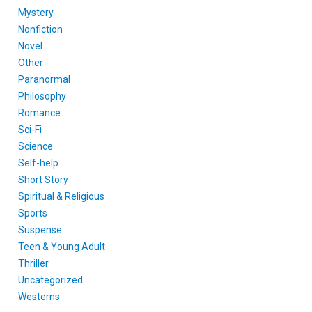
Mystery
Nonfiction
Novel
Other
Paranormal
Philosophy
Romance
Sci-Fi
Science
Self-help
Short Story
Spiritual & Religious
Sports
Suspense
Teen & Young Adult
Thriller
Uncategorized
Westerns