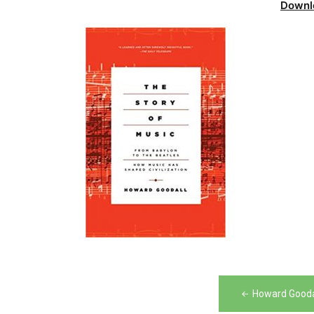
Downl
Post
Howard Goodal