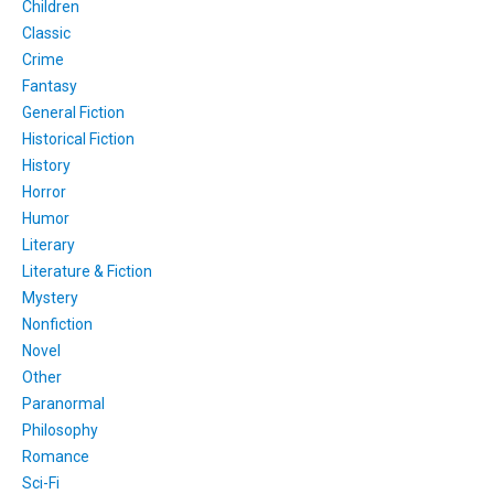
Children
Classic
Crime
Fantasy
General Fiction
Historical Fiction
History
Horror
Humor
Literary
Literature & Fiction
Mystery
Nonfiction
Novel
Other
Paranormal
Philosophy
Romance
Sci-Fi