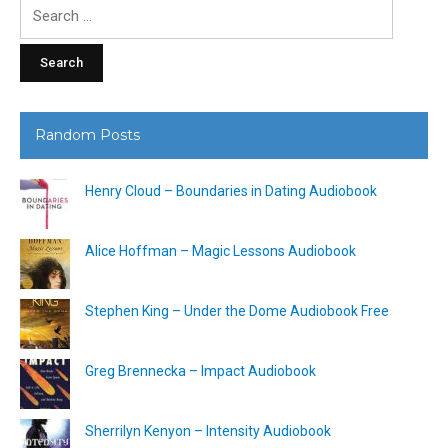
Search
for:
Random Posts
Henry Cloud – Boundaries in Dating Audiobook
Alice Hoffman – Magic Lessons Audiobook
Stephen King – Under the Dome Audiobook Free
Greg Brennecka – Impact Audiobook
Sherrilyn Kenyon – Intensity Audiobook