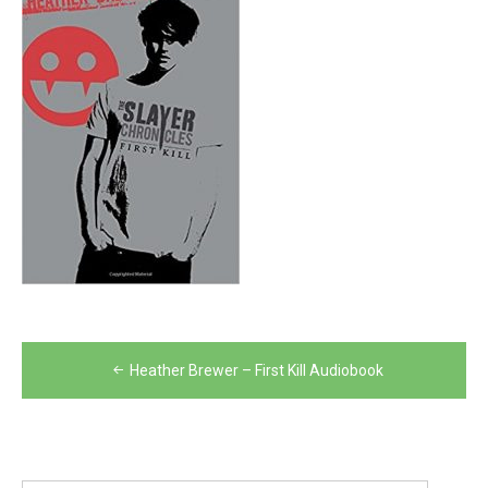
Post
Heather Brewer – First Kill Audiobook
navigation