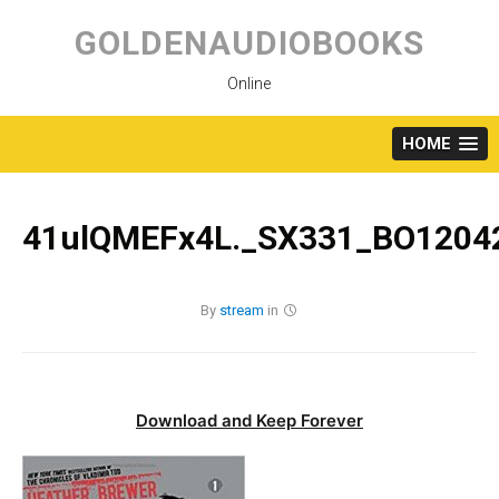
Skip
to
GOLDENAUDIOBOOKS
content
Online
HOME
41ulQMEFx4L._SX331_BO12042
By
stream
in
Download and Keep Forever