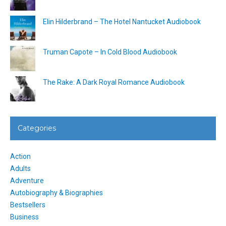
Elin Hilderbrand – The Hotel Nantucket Audiobook
Truman Capote – In Cold Blood Audiobook
The Rake: A Dark Royal Romance Audiobook
Categories
Action
Adults
Adventure
Autobiography & Biographies
Bestsellers
Business