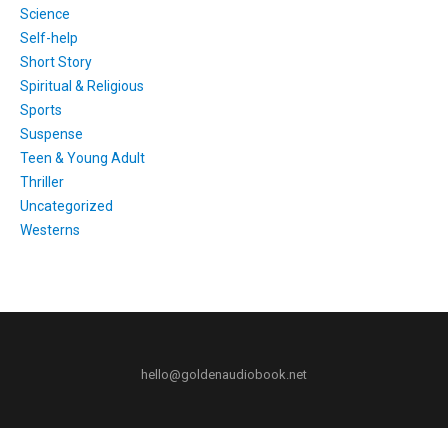
Science
Self-help
Short Story
Spiritual & Religious
Sports
Suspense
Teen & Young Adult
Thriller
Uncategorized
Westerns
hello@goldenaudiobook.net