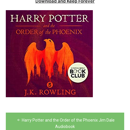
Download and Keep Forever
Post
Harry Potter and the Order of the Phoenix Jim Dale
navigation
Audiobook