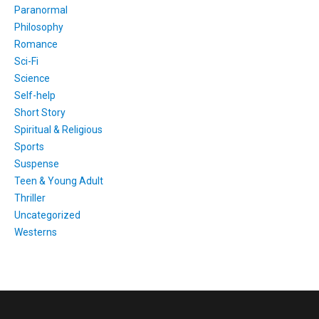
Paranormal
Philosophy
Romance
Sci-Fi
Science
Self-help
Short Story
Spiritual & Religious
Sports
Suspense
Teen & Young Adult
Thriller
Uncategorized
Westerns