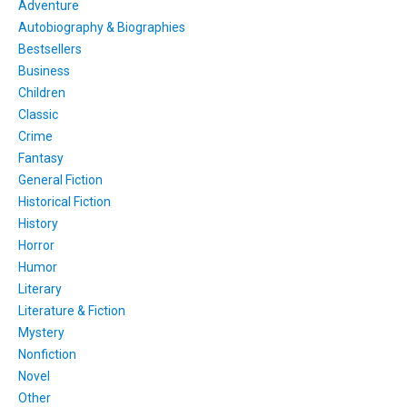
Adventure
Autobiography & Biographies
Bestsellers
Business
Children
Classic
Crime
Fantasy
General Fiction
Historical Fiction
History
Horror
Humor
Literary
Literature & Fiction
Mystery
Nonfiction
Novel
Other