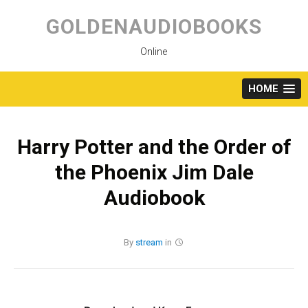
Skip
to
GOLDENAUDIOBOOKS
content
Online
HOME
Harry Potter and the Order of
the Phoenix Jim Dale
Audiobook
By
stream
in