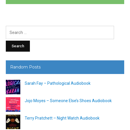
Search
for:
Random Posts
Sarah Fay – Pathological Audiobook
Jojo Moyes – Someone Else’s Shoes Audiobook
Terry Pratchett – Night Watch Audiobook