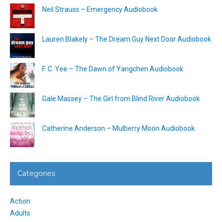
Neil Strauss – Emergency Audiobook
Lauren Blakely – The Dream Guy Next Door Audiobook
F. C. Yee – The Dawn of Yangchen Audiobook
Gale Massey – The Girl from Blind River Audiobook
Catherine Anderson – Mulberry Moon Audiobook
Categories
Action
Adults