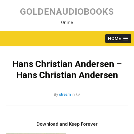
Skip
to
GOLDENAUDIOBOOKS
content
Online
HOME
Hans Christian Andersen –
Hans Christian Andersen
By
stream
in
Download and Keep Forever