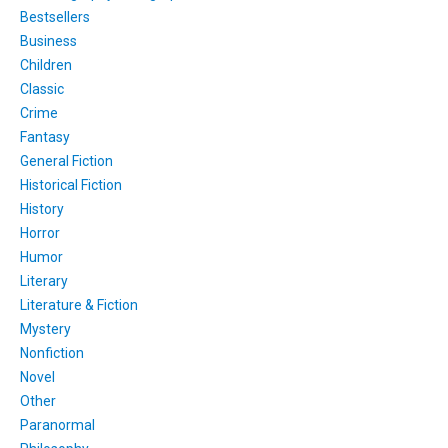
Bestsellers
Business
Children
Classic
Crime
Fantasy
General Fiction
Historical Fiction
History
Horror
Humor
Literary
Literature & Fiction
Mystery
Nonfiction
Novel
Other
Paranormal