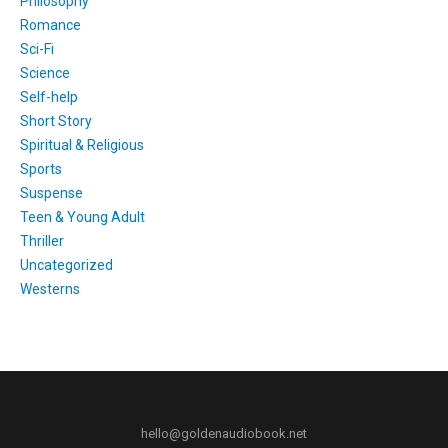
Philosophy
Romance
Sci-Fi
Science
Self-help
Short Story
Spiritual & Religious
Sports
Suspense
Teen & Young Adult
Thriller
Uncategorized
Westerns
hello@goldenaudiobook.net