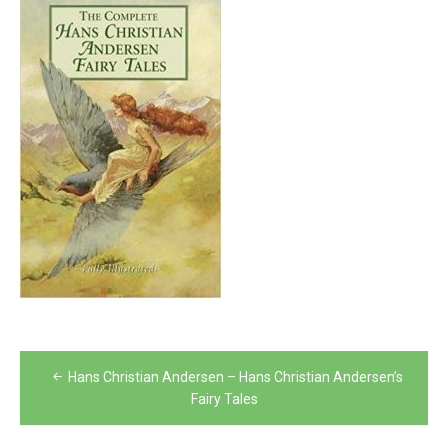
Post
Hans Christian Andersen – Hans Christian Andersen’s
navigation
Fairy Tales