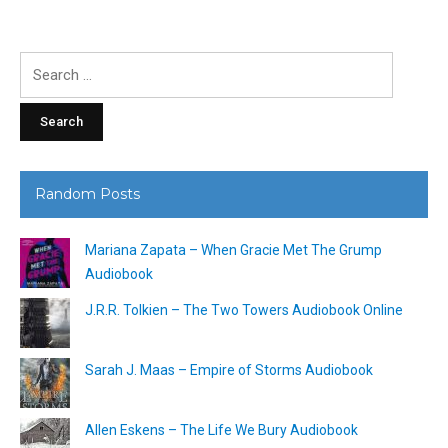
Search
for:
Random Posts
Mariana Zapata – When Gracie Met The Grump
Audiobook
J.R.R. Tolkien – The Two Towers Audiobook Online
Sarah J. Maas – Empire of Storms Audiobook
Allen Eskens – The Life We Bury Audiobook