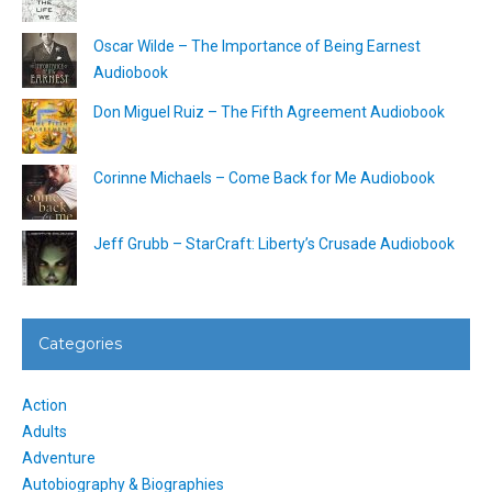
Oscar Wilde – The Importance of Being Earnest
Audiobook
Don Miguel Ruiz – The Fifth Agreement Audiobook
Corinne Michaels – Come Back for Me Audiobook
Jeff Grubb – StarCraft: Liberty’s Crusade Audiobook
Categories
Action
Adults
Adventure
Autobiography & Biographies