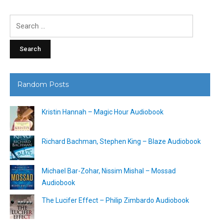
Search
for:
Random Posts
Kristin Hannah – Magic Hour Audiobook
Richard Bachman, Stephen King – Blaze Audiobook
Michael Bar-Zohar, Nissim Mishal – Mossad
Audiobook
The Lucifer Effect – Philip Zimbardo Audiobook