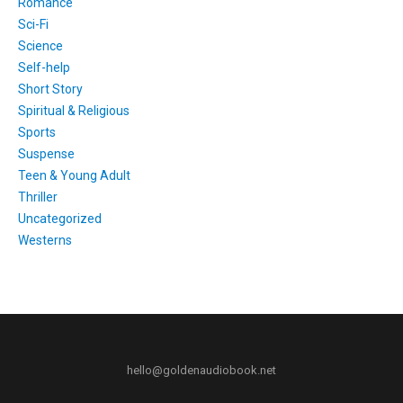
Romance
Sci-Fi
Science
Self-help
Short Story
Spiritual & Religious
Sports
Suspense
Teen & Young Adult
Thriller
Uncategorized
Westerns
hello@goldenaudiobook.net