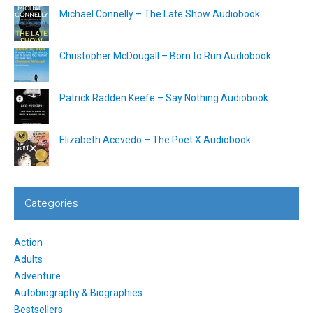
Michael Connelly – The Late Show Audiobook
Christopher McDougall – Born to Run Audiobook
Patrick Radden Keefe – Say Nothing Audiobook
Elizabeth Acevedo – The Poet X Audiobook
Categories
Action
Adults
Adventure
Autobiography & Biographies
Bestsellers