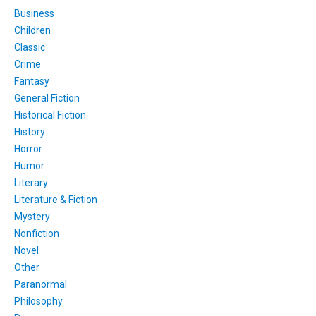
Business
Children
Classic
Crime
Fantasy
General Fiction
Historical Fiction
History
Horror
Humor
Literary
Literature & Fiction
Mystery
Nonfiction
Novel
Other
Paranormal
Philosophy