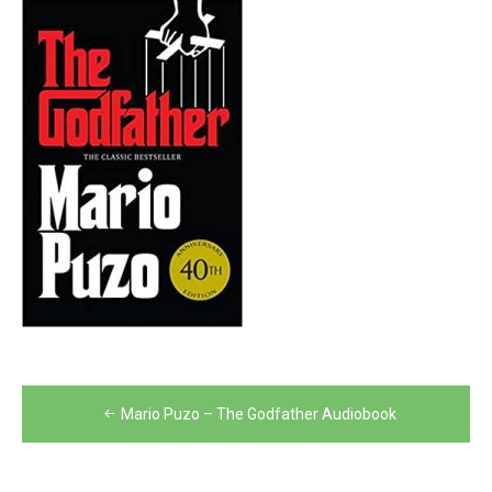
Post
Mario Puzo – The Godfather Audiobook
navigation