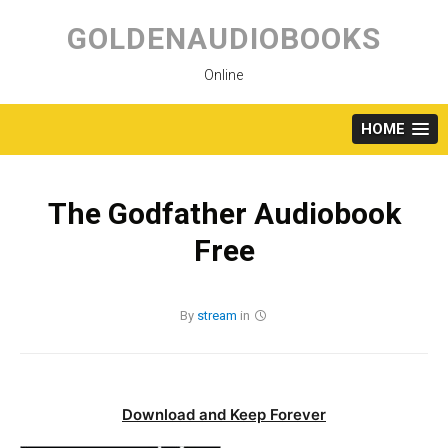
Skip
to
GOLDENAUDIOBOOKS
content
Online
HOME
The Godfather Audiobook
Free
By
stream
in
Download and Keep Forever