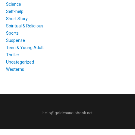
Science
Self-help
Short Story
Spiritual & Religious
Sports
Suspense
Teen & Young Adult
Thriller
Uncategorized
Westerns
hello@goldenaudiobook.net