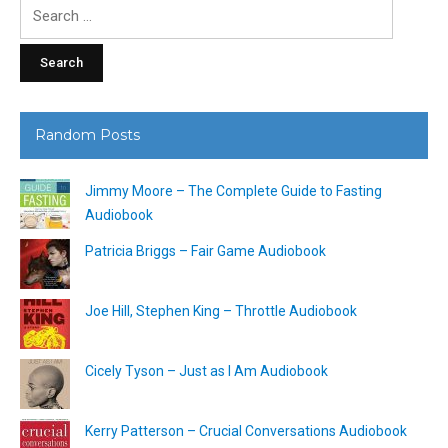
Search
for:
Random Posts
Jimmy Moore – The Complete Guide to Fasting
Audiobook
Patricia Briggs – Fair Game Audiobook
Joe Hill, Stephen King – Throttle Audiobook
Cicely Tyson – Just as I Am Audiobook
Kerry Patterson – Crucial Conversations Audiobook