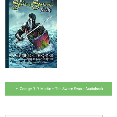
Post
George R. R. Martin – The Sworn Sword Audiobook
navigation