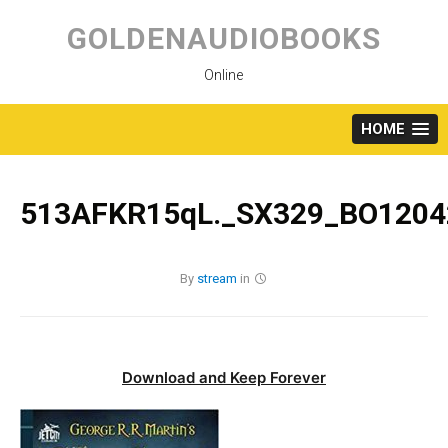
Skip
to
GOLDENAUDIOBOOKS
content
Online
HOME
513AFKR15qL._SX329_BO1204
By
stream
in
Download and Keep Forever