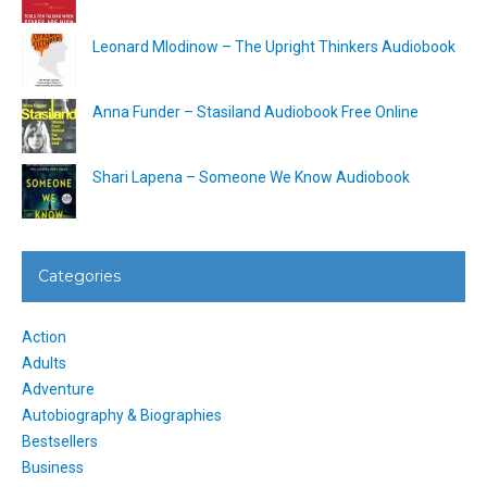
Leonard Mlodinow – The Upright Thinkers Audiobook
Anna Funder – Stasiland Audiobook Free Online
Shari Lapena – Someone We Know Audiobook
Categories
Action
Adults
Adventure
Autobiography & Biographies
Bestsellers
Business