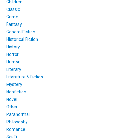
Children
Classic
Crime
Fantasy
General Fiction
Historical Fiction
History
Horror
Humor
Literary
Literature & Fiction
Mystery
Nonfiction
Novel
Other
Paranormal
Philosophy
Romance
Sci-Fi