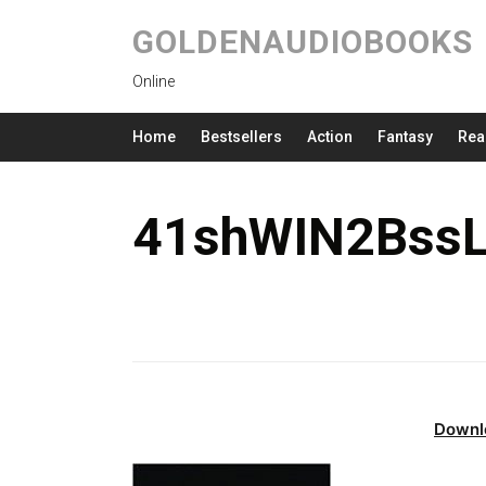
GOLDENAUDIOBOOKS
Online
Home
Bestsellers
Action
Fantasy
Rea
41shWIN2BssL
Downl