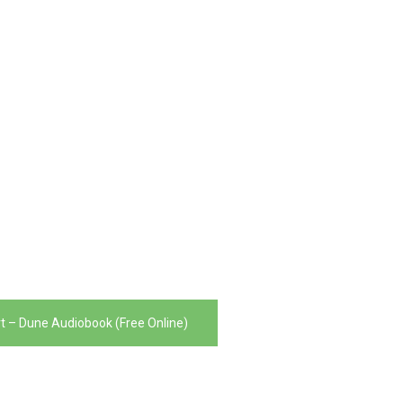
t – Dune Audiobook (Free Online)