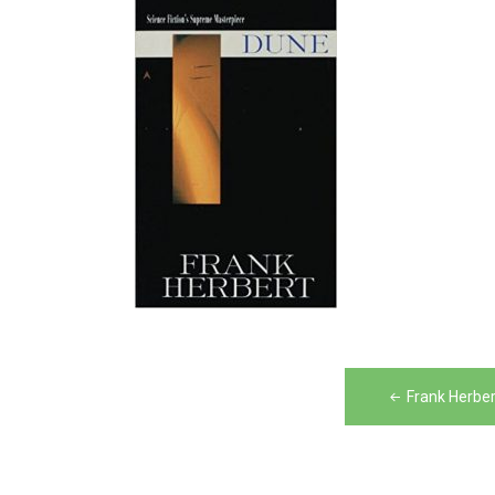
Post
Frank Herber
navigation