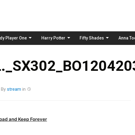
Skip
to
content
dy Player One
Harry Potter
Fifty Shades
Anna To
._SX302_BO1204203
By
stream
in
oad and Keep Forever