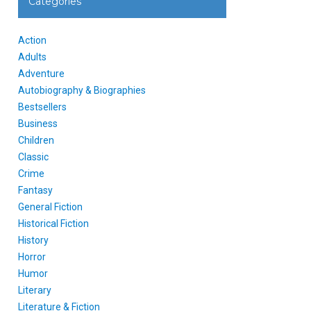
Categories
Action
Adults
Adventure
Autobiography & Biographies
Bestsellers
Business
Children
Classic
Crime
Fantasy
General Fiction
Historical Fiction
History
Horror
Humor
Literary
Literature & Fiction