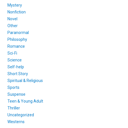
Mystery
Nonfiction
Novel
Other
Paranormal
Philosophy
Romance
Sci-Fi
Science
Self-help
Short Story
Spiritual & Religious
Sports
Suspense
Teen & Young Adult
Thriller
Uncategorized
Westerns