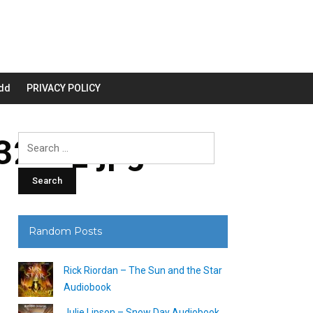
dd
PRIVACY POLICY
200_.jpg
Search
for:
Random Posts
Rick Riordan – The Sun and the Star
Audiobook
Julie Lipson – Snow Day Audiobook