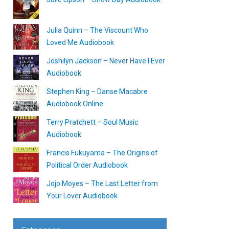
Julia Quinn – The Viscount Who
Loved Me Audiobook
Joshilyn Jackson – Never Have I Ever
Audiobook
Stephen King – Danse Macabre
Audiobook Online
Terry Pratchett – Soul Music
Audiobook
Francis Fukuyama – The Origins of
Political Order Audiobook
Jojo Moyes – The Last Letter from
Your Lover Audiobook