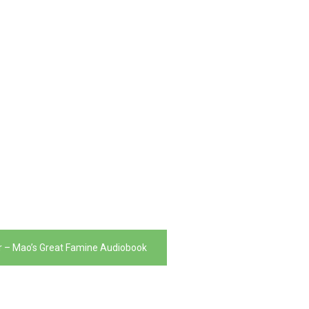
er – Mao’s Great Famine Audiobook