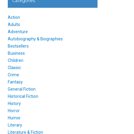
Categories
Action
Adults
Adventure
Autobiography & Biographies
Bestsellers
Business
Children
Classic
Crime
Fantasy
General Fiction
Historical Fiction
History
Horror
Humor
Literary
Literature & Fiction