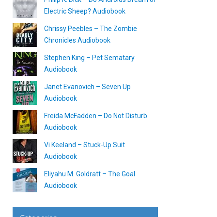
Electric Sheep? Audiobook
Chrissy Peebles – The Zombie
Chronicles Audiobook
Stephen King – Pet Sematary
Audiobook
Janet Evanovich – Seven Up
Audiobook
Freida McFadden – Do Not Disturb
Audiobook
Vi Keeland – Stuck-Up Suit
Audiobook
Eliyahu M. Goldratt – The Goal
Audiobook