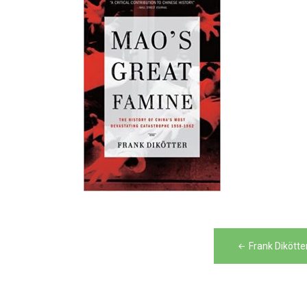
Post
Frank Dikött
navigation