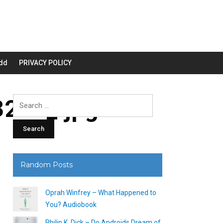
dd
PRIVACY POLICY
200_.jpg
Search
for:
Random Posts
Oprah Winfrey – What Happened to
You? Audiobook
Philip K. Dick – Do Androids Dream of