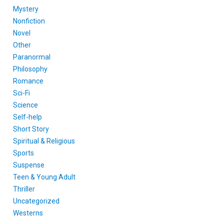
Mystery
Nonfiction
Novel
Other
Paranormal
Philosophy
Romance
Sci-Fi
Science
Self-help
Short Story
Spiritual & Religious
Sports
Suspense
Teen & Young Adult
Thriller
Uncategorized
Westerns