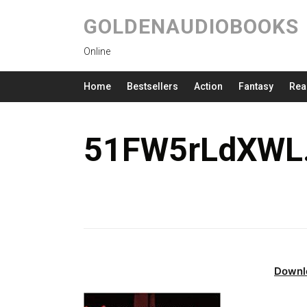
GOLDENAUDIOBOOKS
Online
Home
Bestsellers
Action
Fantasy
Rea
51FW5rLdXWL.
Downl