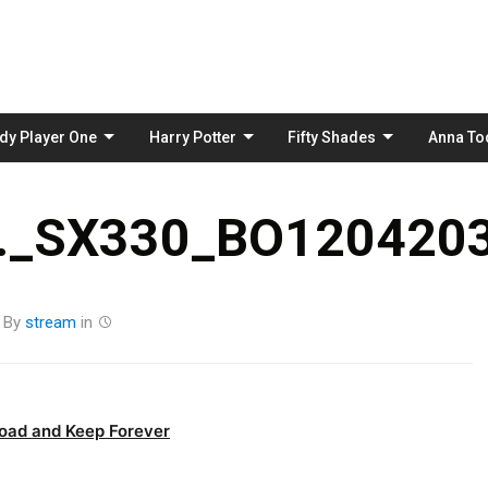
Skip
to
content
dy Player One
Harry Potter
Fifty Shades
Anna To
_SX330_BO1204203
By
stream
in
oad and Keep Forever