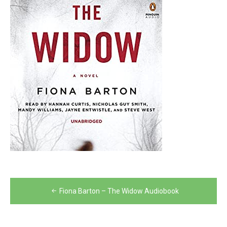
Post
Fiona Barton – The Widow Audiobook
navigation