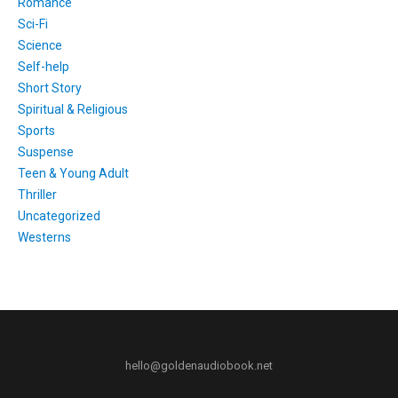
Romance
Sci-Fi
Science
Self-help
Short Story
Spiritual & Religious
Sports
Suspense
Teen & Young Adult
Thriller
Uncategorized
Westerns
hello@goldenaudiobook.net