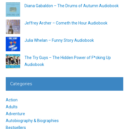
Diana Gabaldon – The Drums of Autumn Audiobook
Jeffrey Archer – Cometh the Hour Audiobook
Julia Whelan – Funny Story Audiobook
The Try Guys – The Hidden Power of F*cking Up
Audiobook
Categories
Action
Adults
Adventure
Autobiography & Biographies
Bestsellers