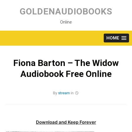
Skip
to
GOLDENAUDIOBOOKS
content
Online
HOME
Fiona Barton – The Widow
Audiobook Free Online
By
stream
in
Download and Keep Forever