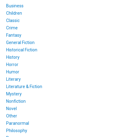
Business
Children
Classic
Crime
Fantasy
General Fiction
Historical Fiction
History
Horror
Humor
Literary
Literature & Fiction
Mystery
Nonfiction
Novel
Other
Paranormal
Philosophy