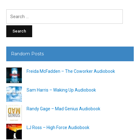
Search
for:
Random Posts
Freida McFadden – The Coworker Audiobook
Sam Harris – Waking Up Audiobook
Randy Gage – Mad Genius Audiobook
LJ Ross – High Force Audiobook