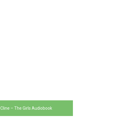
line – The Girls Audiobook