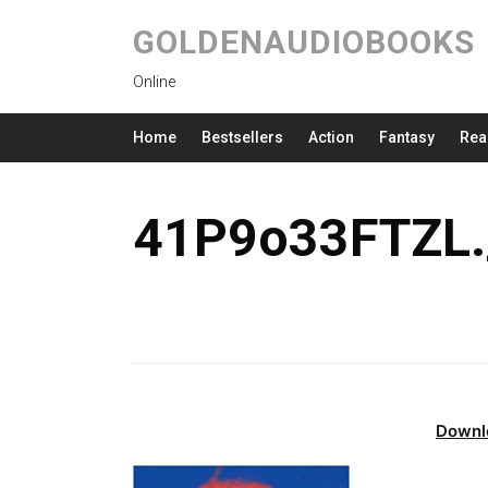
GOLDENAUDIOBOOKS
Online
Home
Bestsellers
Action
Fantasy
Rea
41P9o33FTZL.
Downl