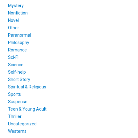
Mystery
Nonfiction
Novel
Other
Paranormal
Philosophy
Romance
Sci-Fi
Science
Self-help
Short Story
Spiritual & Religious
Sports
Suspense
Teen & Young Adult
Thriller
Uncategorized
Westerns