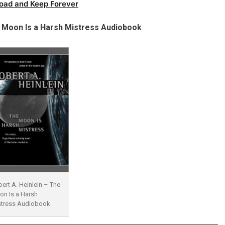
oad and Keep Forever
 Moon Is a Harsh Mistress Audiobook
ert A. Heinlein – The
n Is a Harsh
stress Audiobook