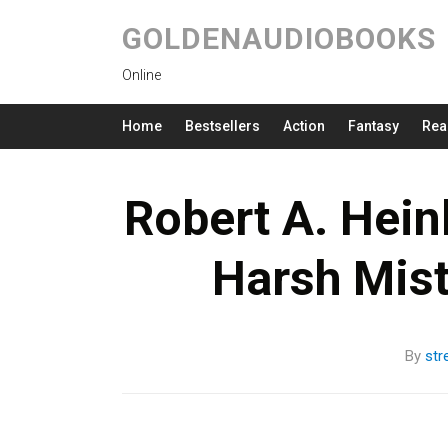
GOLDENAUDIOBOOKS
Online
Home
Bestsellers
Action
Fantasy
Rea
Robert A. Hein
Harsh Mis
By
str