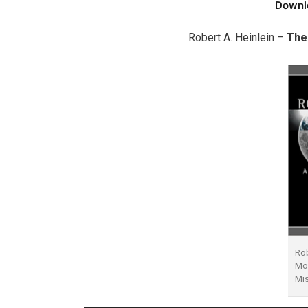
Downl
Robert A. Heinlein –
The
Rob
Moo
Mi