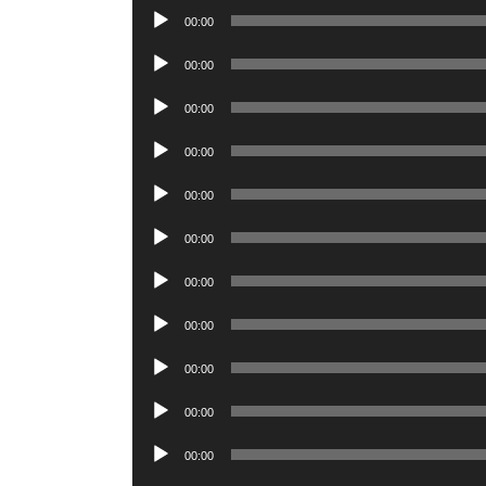
Audio
00:00
Player
Audio
00:00
Player
Audio
00:00
Player
Audio
00:00
Player
Audio
00:00
Player
Audio
00:00
Player
Audio
00:00
Player
Audio
00:00
Player
Audio
00:00
Player
Audio
00:00
Player
Audio
00:00
Player