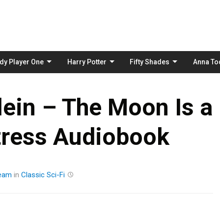
Skip
to
content
dy Player One
Harry Potter
Fifty Shades
Anna To
lein – The Moon Is a
tress Audiobook
eam
in
Classic
Sci-Fi