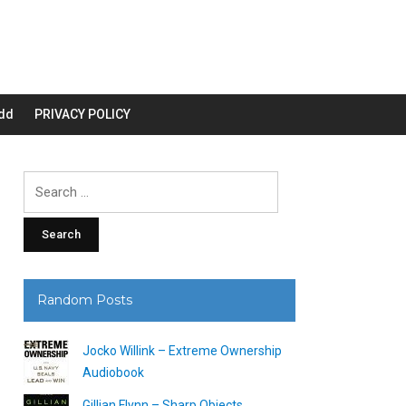
dd
PRIVACY POLICY
Search
for:
Random Posts
Jocko Willink – Extreme Ownership
Audiobook
Gillian Flynn – Sharp Objects