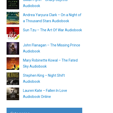
Audiobook
Andrea Yaryura Clark – On a Night of
a Thousand Stars Audiobook
Sun Tzu – The Art Of War Audiobook
John Flanagan – The Missing Prince
Audiobook
Mary Robinette Kowal – The Fated
Sky Audiobook
Stephen King – Night Shift
Audiobook
Lauren Kate – Fallen In Love
Audiobook Online