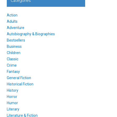
Categories
Action
Adults
Adventure
Autobiography & Biographies
Bestsellers
Business
Children
Classic
Crime
Fantasy
General Fiction
Historical Fiction
History
Horror
Humor
Literary
Literature & Fiction