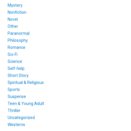
Mystery
Nonfiction
Novel
Other
Paranormal
Philosophy
Romance
Sci-Fi
Science
Self-help
Short Story
Spiritual & Religious
Sports
Suspense
Teen & Young Adult
Thriller
Uncategorized
Westerns