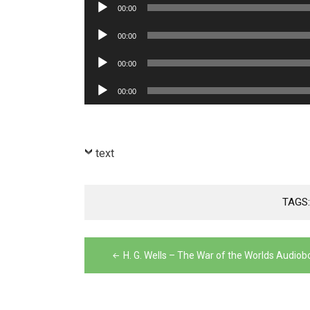
Audio
00:00
Player
Audio
00:00
Player
Audio
00:00
Player
Audio
00:00
Player
text
TAGS
Post
H. G. Wells – The War of the Worlds Audiob
navigation