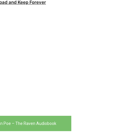
oad and Keep Forever
an Poe – The Raven Audiobook