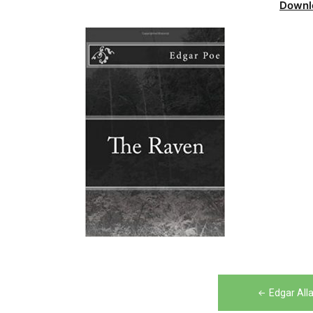
Downl
Post
Edgar All