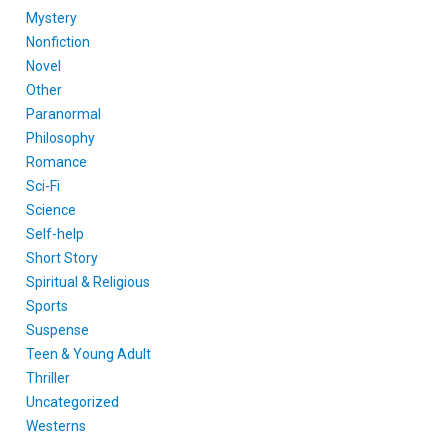
Mystery
Nonfiction
Novel
Other
Paranormal
Philosophy
Romance
Sci-Fi
Science
Self-help
Short Story
Spiritual & Religious
Sports
Suspense
Teen & Young Adult
Thriller
Uncategorized
Westerns