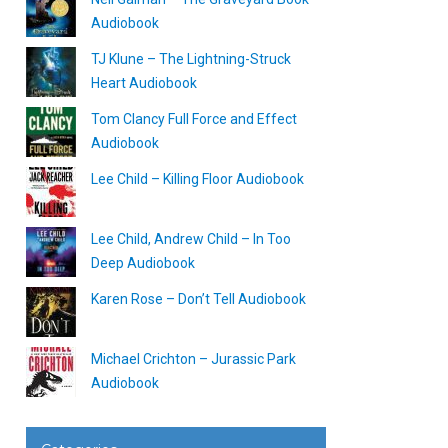
Audiobook
TJ Klune – The Lightning-Struck
Heart Audiobook
Tom Clancy Full Force and Effect
Audiobook
Lee Child – Killing Floor Audiobook
Lee Child, Andrew Child – In Too
Deep Audiobook
Karen Rose – Don’t Tell Audiobook
Michael Crichton – Jurassic Park
Audiobook