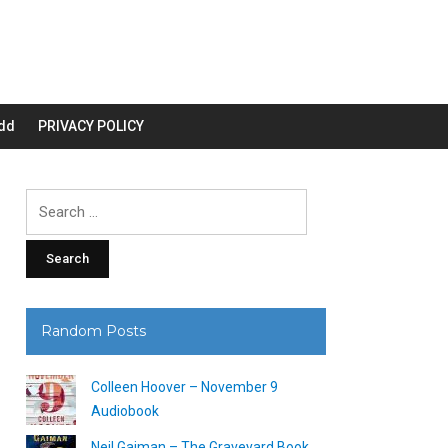
dd
PRIVACY POLICY
Search
for:
Random Posts
Colleen Hoover – November 9
Audiobook
Neil Gaiman – The Graveyard Book