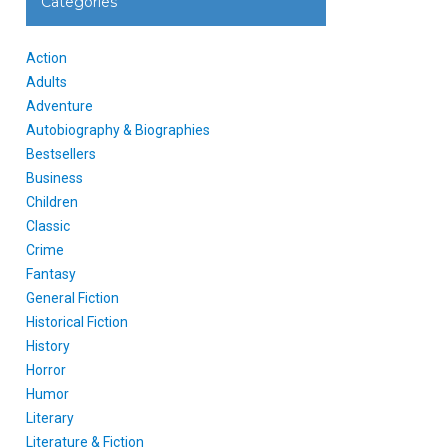
Categories
Action
Adults
Adventure
Autobiography & Biographies
Bestsellers
Business
Children
Classic
Crime
Fantasy
General Fiction
Historical Fiction
History
Horror
Humor
Literary
Literature & Fiction