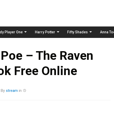
Skip
to
content
dy Player One
Harry Potter
Fifty Shades
Anna To
 Poe – The Raven
k Free Online
By
stream
in