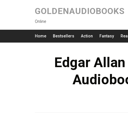
GOLDENAUDIOBOOKS
Online
Home
Bestsellers
Action
Fantasy
Rea
Edgar Allan
Audioboo