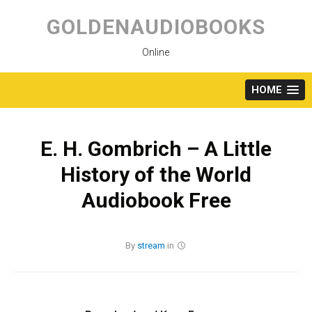
Skip
to
GOLDENAUDIOBOOKS
content
Online
HOME
E. H. Gombrich – A Little
History of the World
Audiobook Free
By
stream
in