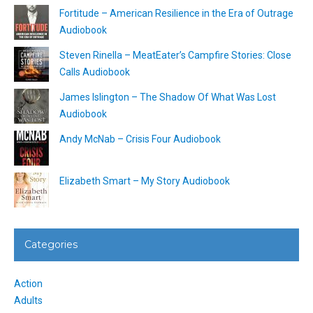
Fortitude – American Resilience in the Era of Outrage
Audiobook
Steven Rinella – MeatEater’s Campfire Stories: Close
Calls Audiobook
James Islington – The Shadow Of What Was Lost
Audiobook
Andy McNab – Crisis Four Audiobook
Elizabeth Smart – My Story Audiobook
Categories
Action
Adults