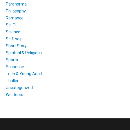
Paranormal
Philosophy
Romance
Sci-Fi
Science
Self-help
Short Story
Spiritual & Religious
Sports
Suspense
Teen & Young Adult
Thriller
Uncategorized
Westerns