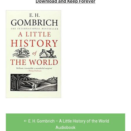
Download and Keep Forever
Post
E. H. Gombrich – A Little History of the World
navigation
Audiobook