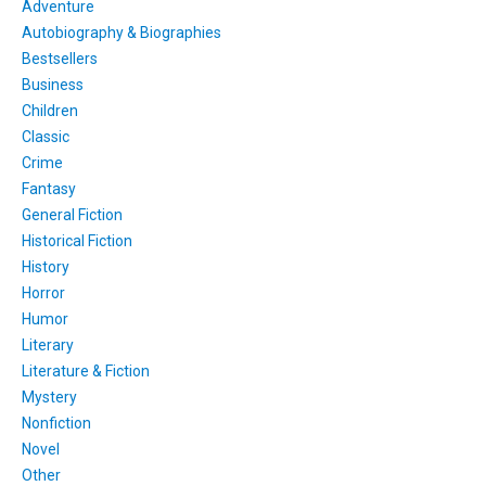
Adventure
Autobiography & Biographies
Bestsellers
Business
Children
Classic
Crime
Fantasy
General Fiction
Historical Fiction
History
Horror
Humor
Literary
Literature & Fiction
Mystery
Nonfiction
Novel
Other