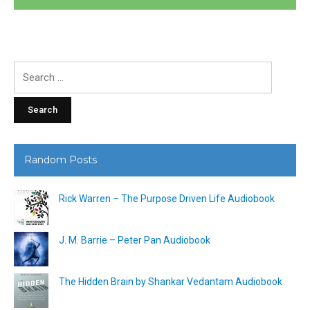
Search
for:
Random Posts
Rick Warren – The Purpose Driven Life Audiobook
J. M. Barrie – Peter Pan Audiobook
The Hidden Brain by Shankar Vedantam Audiobook