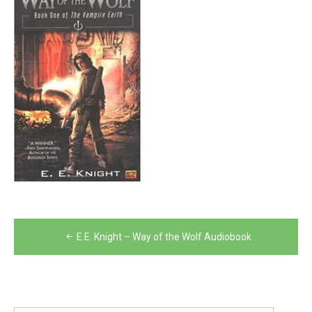
Post
E.E. Knight – Way of the Wolf Audiobook
navigation