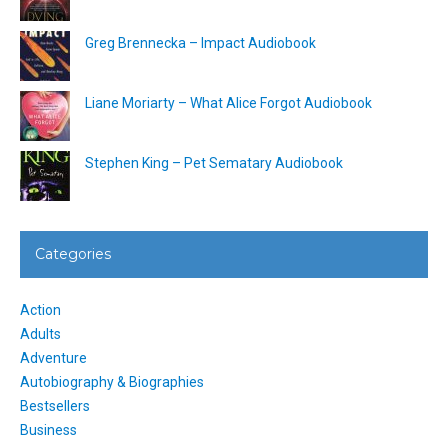
Greg Brennecka – Impact Audiobook
Liane Moriarty – What Alice Forgot Audiobook
Stephen King – Pet Sematary Audiobook
Categories
Action
Adults
Adventure
Autobiography & Biographies
Bestsellers
Business