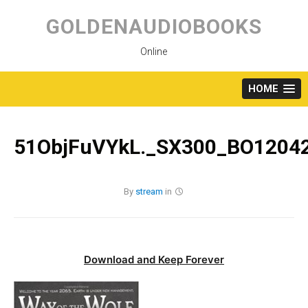
Skip
to
GOLDENAUDIOBOOKS
content
Online
HOME
51ObjFuVYkL._SX300_BO12042
By
stream
in
Download and Keep Forever