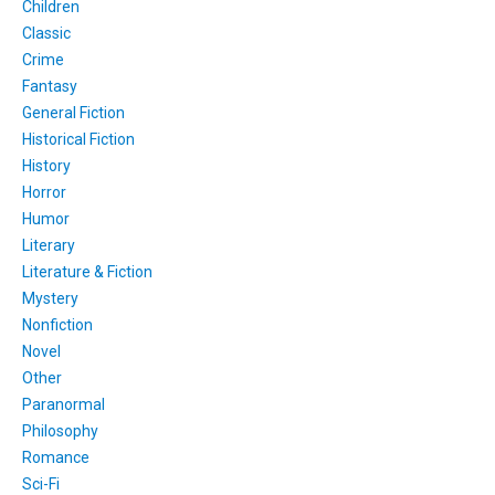
Children
Classic
Crime
Fantasy
General Fiction
Historical Fiction
History
Horror
Humor
Literary
Literature & Fiction
Mystery
Nonfiction
Novel
Other
Paranormal
Philosophy
Romance
Sci-Fi