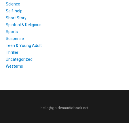
Science
Self-help
Short Story
Spiritual & Religious
Sports
Suspense
Teen & Young Adult
Thriller
Uncategorized
Westerns
hello@goldenaudiobook.net