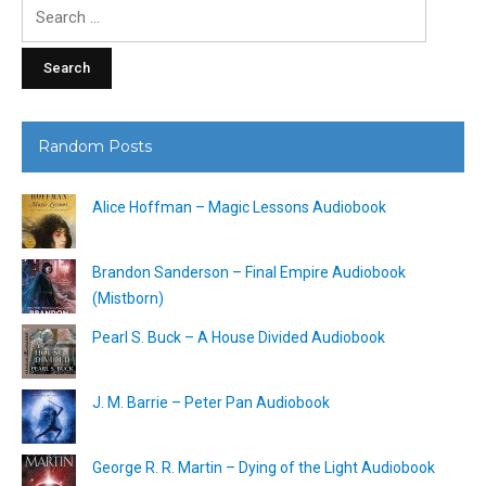
Search
for:
Random Posts
Alice Hoffman – Magic Lessons Audiobook
Brandon Sanderson – Final Empire Audiobook
(Mistborn)
Pearl S. Buck – A House Divided Audiobook
J. M. Barrie – Peter Pan Audiobook
George R. R. Martin – Dying of the Light Audiobook