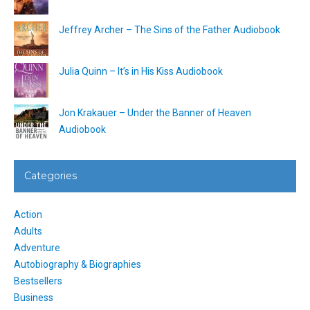
Jeffrey Archer – The Sins of the Father Audiobook
Julia Quinn – It’s in His Kiss Audiobook
Jon Krakauer – Under the Banner of Heaven
Audiobook
Categories
Action
Adults
Adventure
Autobiography & Biographies
Bestsellers
Business