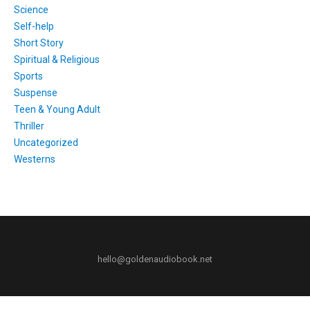
Science
Self-help
Short Story
Spiritual & Religious
Sports
Suspense
Teen & Young Adult
Thriller
Uncategorized
Westerns
hello@goldenaudiobook.net