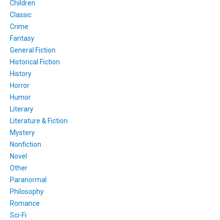
Children
Classic
Crime
Fantasy
General Fiction
Historical Fiction
History
Horror
Humor
Literary
Literature & Fiction
Mystery
Nonfiction
Novel
Other
Paranormal
Philosophy
Romance
Sci-Fi