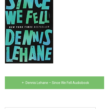
Post
Dennis Lehane – Since We Fell Audiobook
navigation