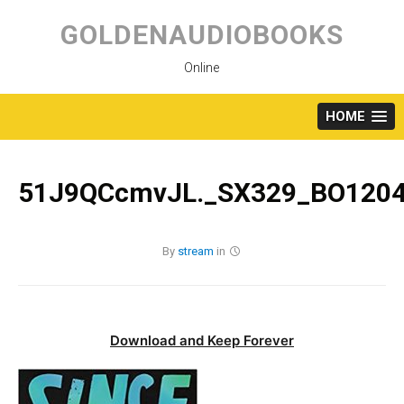
Skip
to
GOLDENAUDIOBOOKS
content
Online
HOME
51J9QCcmvJL._SX329_BO1204
By
stream
in
Download and Keep Forever