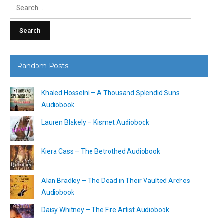
Search
for:
Random Posts
Khaled Hosseini – A Thousand Splendid Suns
Audiobook
Lauren Blakely – Kismet Audiobook
Kiera Cass – The Betrothed Audiobook
Alan Bradley – The Dead in Their Vaulted Arches
Audiobook
Daisy Whitney – The Fire Artist Audiobook