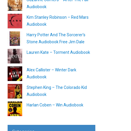
Audiobook
Kim Stanley Robinson – Red Mars
Audiobook
Harry Potter And The Sorcerer’s
Stone Audiobook Free Jim Dale
Lauren Kate – Torment Audiobook
Alex Callister – Winter Dark
Audiobook
Stephen King – The Colorado Kid
Audiobook
Harlan Coben – Win Audiobook