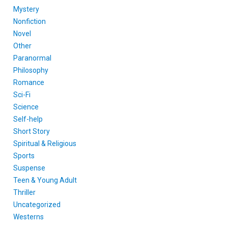
Mystery
Nonfiction
Novel
Other
Paranormal
Philosophy
Romance
Sci-Fi
Science
Self-help
Short Story
Spiritual & Religious
Sports
Suspense
Teen & Young Adult
Thriller
Uncategorized
Westerns