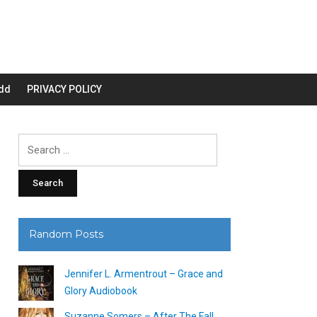
dd
PRIVACY POLICY
Search
for:
Random Posts
Jennifer L. Armentrout – Grace and
Glory Audiobook
Suzanne Somers – After The Fall