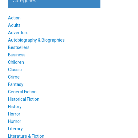
Categories
Action
Adults
Adventure
Autobiography & Biographies
Bestsellers
Business
Children
Classic
Crime
Fantasy
General Fiction
Historical Fiction
History
Horror
Humor
Literary
Literature & Fiction