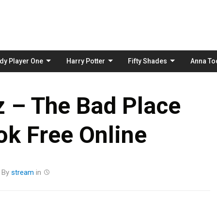
Skip
to
content
dy Player One
Harry Potter
Fifty Shades
Anna To
 – The Bad Place
k Free Online
By
stream
in