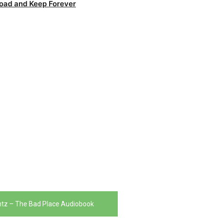
oad and Keep Forever
tz – The Bad Place Audiobook