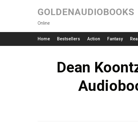
GOLDENAUDIOBOOKS
Online
Home
Bestsellers
Action
Fantasy
Rea
Dean Koontz
Audioboo