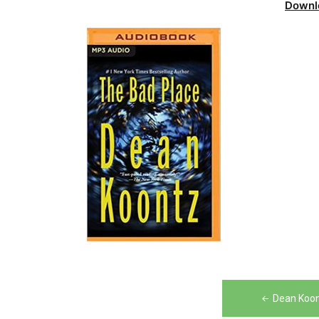
Downl
Post
Dean Koon