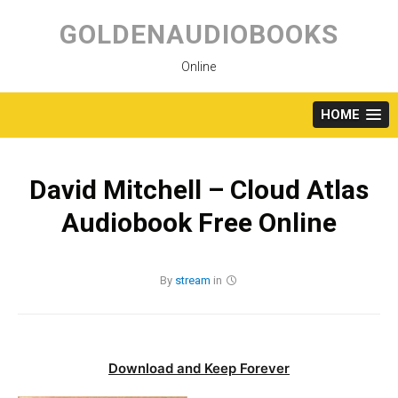
Skip
to
GOLDENAUDIOBOOKS
content
Online
HOME
David Mitchell – Cloud Atlas
Audiobook Free Online
By
stream
in
Download and Keep Forever