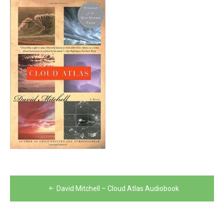
Post
David Mitchell – Cloud Atlas Audiobook
navigation