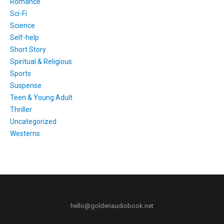
Romance
Sci-Fi
Science
Self-help
Short Story
Spiritual & Religious
Sports
Suspense
Teen & Young Adult
Thriller
Uncategorized
Westerns
hello@goldenaudiobook.net