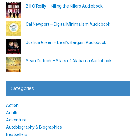
Bill O’Reilly – Killing the Killers Audiobook
Cal Newport – Digital Minimalism Audiobook
Joshua Green – Devil’s Bargain Audiobook
Sean Dietrich – Stars of Alabama Audiobook
Categories
Action
Adults
Adventure
Autobiography & Biographies
Bestsellers