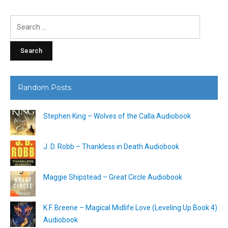
Search
for:
Random Posts
Stephen King – Wolves of the Calla Audiobook
J. D. Robb – Thankless in Death Audiobook
Maggie Shipstead – Great Circle Audiobook
K.F. Breene – Magical Midlife Love (Leveling Up Book 4)
Audiobook