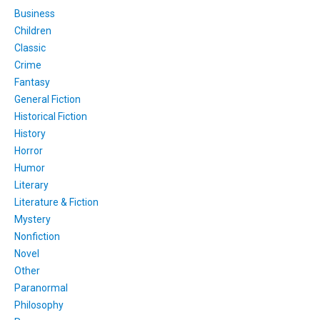
Business
Children
Classic
Crime
Fantasy
General Fiction
Historical Fiction
History
Horror
Humor
Literary
Literature & Fiction
Mystery
Nonfiction
Novel
Other
Paranormal
Philosophy