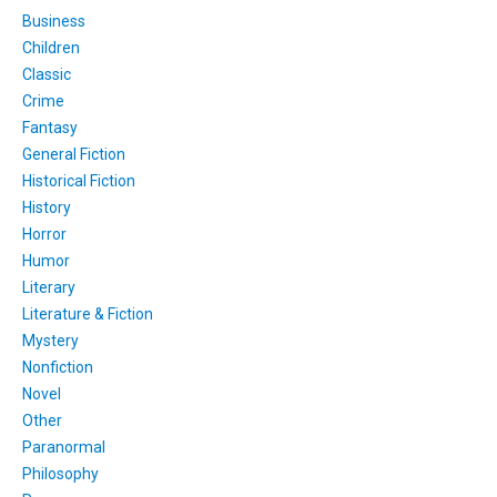
Business
Children
Classic
Crime
Fantasy
General Fiction
Historical Fiction
History
Horror
Humor
Literary
Literature & Fiction
Mystery
Nonfiction
Novel
Other
Paranormal
Philosophy