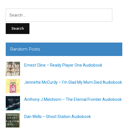
Search
for:
Random Posts
Ernest Cline – Ready Player One Audiobook
Jennette McCurdy – I’m Glad My Mom Died Audiobook
Anthony J Melchiorri – The Eternal Frontier Audiobook
Dan Wells – Ghost Station Audiobook