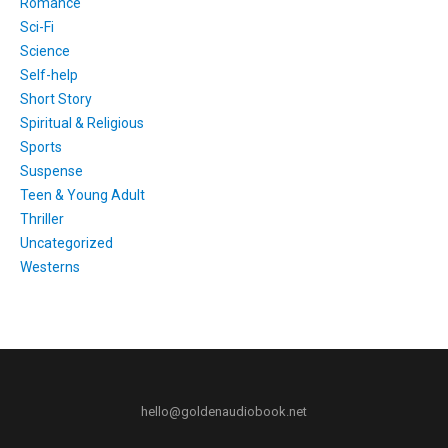
Romance
Sci-Fi
Science
Self-help
Short Story
Spiritual & Religious
Sports
Suspense
Teen & Young Adult
Thriller
Uncategorized
Westerns
hello@goldenaudiobook.net