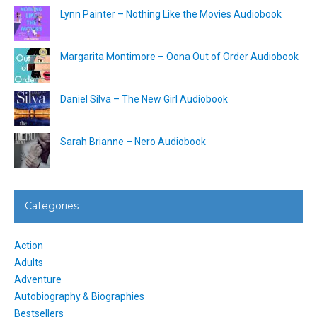
Lynn Painter – Nothing Like the Movies Audiobook
Margarita Montimore – Oona Out of Order Audiobook
Daniel Silva – The New Girl Audiobook
Sarah Brianne – Nero Audiobook
Categories
Action
Adults
Adventure
Autobiography & Biographies
Bestsellers