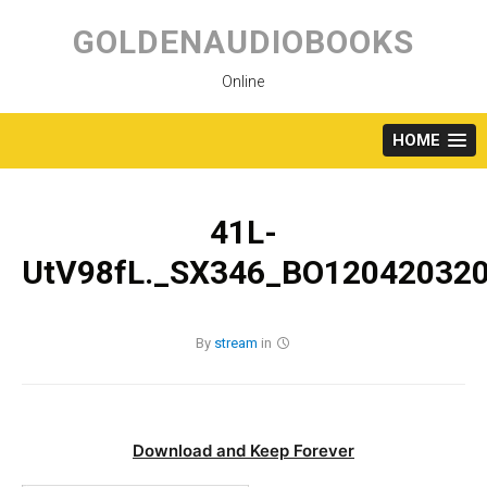
Skip
to
GOLDENAUDIOBOOKS
content
Online
HOME
41L-
UtV98fL._SX346_BO120420320
By
stream
in
Download and Keep Forever