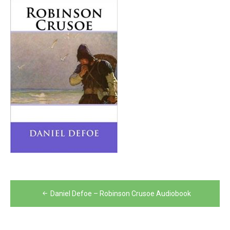
Post
Daniel Defoe – Robinson Crusoe Audiobook
navigation